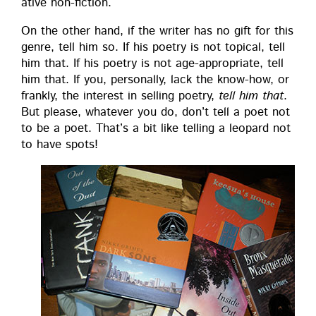
ative non-fiction.
On the oth­er hand, if the writer has no gift for this
genre, tell him so. If his poet­ry is not top­i­cal, tell
him that. If his poet­ry is not age-appro­pri­ate, tell
him that. If you, per­son­al­ly, lack the know-how, or
frankly, the inter­est in sell­ing poet­ry,
tell him that
.
But please, what­ev­er you do, don’t tell a poet not
to be a poet. That’s a bit like telling a leop­ard not
to have spots!