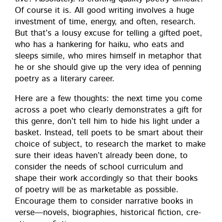
Of course it is. All good writ­ing involves a huge
invest­ment of time, ener­gy, and often, research.
But that’s a lousy excuse for telling a gift­ed poet,
who has a han­ker­ing for haiku, who eats and
sleeps sim­i­le, who mires him­self in metaphor that
he or she should give up the very idea of pen­ning
poet­ry as a lit­er­ary career.
Here are a few thoughts: the next time you come
across a poet who clear­ly demon­strates a gift for
this genre, don’t tell him to hide his light under a
bas­ket. Instead, tell poets to be smart about their
choice of sub­ject, to research the mar­ket to make
sure their ideas haven’t already been done, to
con­sid­er the needs of school cur­ricu­lum and
shape their work accord­ing­ly so that their books
of poet­ry will be as mar­ketable as pos­si­ble.
Encour­age them to con­sid­er nar­ra­tive books in
verse—novels, biogra­phies, his­tor­i­cal fic­tion, cre­