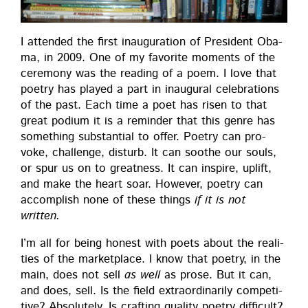
I attend­ed the first inau­gu­ra­tion of Pres­i­dent Oba­
ma, in 2009. One of my favorite moments of the
cer­e­mo­ny was the read­ing of a poem. I love that
poet­ry has played a part in inau­gur­al cel­e­bra­tions
of the past. Each time a poet has risen to that
great podi­um it is a reminder that this genre has
some­thing sub­stan­tial to offer. Poet­ry can pro­
voke, chal­lenge, dis­turb. It can soothe our souls,
or spur us on to great­ness. It can inspire, uplift,
and make the heart soar. How­ev­er, poet­ry can
accom­plish none of these things
if it is not
written.
I’m all for being hon­est with poets about the real­i­
ties of the mar­ket­place. I know that poet­ry, in the
main, does not sell
as well
as prose. But it can,
and does, sell. Is the field extra­or­di­nar­i­ly com­pet­i­
tive? Absolute­ly. Is craft­ing qual­i­ty poet­ry dif­fi­cult?