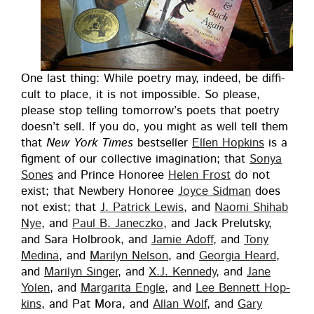
One last thing: While poet­ry may, indeed, be dif­fi­
cult to place, it is not impos­si­ble. So please,
please stop telling tomor­row’s poets that poet­ry
does­n’t sell. If you do, you might as well tell them
that
New York Times
best­seller
Ellen Hop­kins
is a
fig­ment of our col­lec­tive imag­i­na­tion; that
Sonya
Sones
and Prince Hon­oree
Helen Frost
do not
exist; that New­bery Hon­oree
Joyce Sid­man
does
not exist; that
J. Patrick Lewis
, and
Nao­mi Shi­hab
Nye
, and
Paul B. Janeczko
, and Jack Pre­lut­sky,
and Sara Hol­brook, and
Jamie Adoff
, and
Tony
Med­i­na
, and
Mar­i­lyn Nel­son
, and
Geor­gia Heard
,
and
Mar­i­lyn Singer
, and
X.J. Kennedy
, and
Jane
Yolen
, and
Mar­gari­ta Engle
, and
Lee Ben­nett Hop­
kins
, and Pat Mora, and
Allan Wolf
, and
Gary