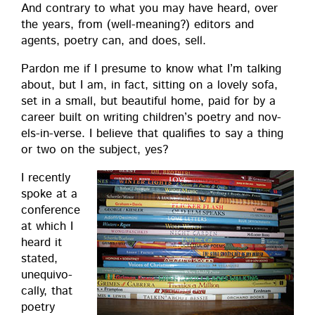
And con­trary to what you may have heard, over
the years, from (well-mean­ing?) edi­tors and
agents, poet­ry can, and does, sell.
Par­don me if I pre­sume to know what I’m talk­ing
about, but I am, in fact, sit­ting on a love­ly sofa,
set in a small, but beau­ti­ful home, paid for by a
career built on writ­ing chil­dren’s poet­ry and nov­
els-in-verse. I believe that qual­i­fies to say a thing
or two on the sub­ject, yes?
I recent­ly
spoke at a
con­fer­ence
at which I
heard it
stat­ed,
unequiv­o­
cal­ly, that
poet­ry