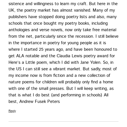
sis­tence and will­ing­ness to learn my craft. But here in the
UK, the poet­ry mar­ket has almost van­ished. Many of my
pub­lish­ers have stopped doing poet­ry lists and also, many
schools that once bought my poet­ry books, includ­ing
antholo­gies and verse nov­els, now only take free mate­r­i­al
from the net, par­tic­u­lar­ly since the reces­sion. I still believe
in the impor­tance in poet­ry for young peo­ple as it is
where I start­ed 25 years ago, and have been hon­oured to
get ALA notable and the Clau­dia Lewis poet­ry award for
Here’s a Lit­tle poem, which I did with Jane Yolen. So, in
the US I can still see a vibrant mar­ket. But sad­ly, most of
my income now is from fic­tion and a new col­lec­tion of
nature poems for chil­dren will prob­a­bly only find a home
with one of the small press­es. But I will keep writ­ing, as
that is what I do best {and per­form­ing in schools} All
best, Andrew Fusek Peters
Reply