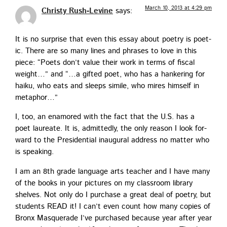
March 10, 2013 at 4:29 pm
Christy Rush-Levine
says:
It is no sur­prise that even this essay about poet­ry is poet­
ic. There are so many lines and phras­es to love in this
piece: “Poets don’t val­ue their work in terms of fis­cal
weight…” and “…a gift­ed poet, who has a han­ker­ing for
haiku, who eats and sleeps sim­i­le, who mires him­self in
metaphor…”
I, too, an enam­ored with the fact that the U.S. has a
poet lau­re­ate. It is, admit­ted­ly, the only rea­son I look for­
ward to the Pres­i­den­tial inau­gur­al address no mat­ter who
is speaking.
I am an 8th grade lan­guage arts teacher and I have many
of the books in your pic­tures on my class­room library
shelves. Not only do I pur­chase a great deal of poet­ry, but
stu­dents READ it! I can’t even count how many copies of
Bronx Mas­quer­ade I’ve pur­chased because year after year