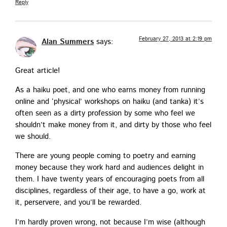
Reply
February 27, 2013 at 2:19 pm
Alan Summers
says:
Great arti­cle!
As a haiku poet, and one who earns mon­ey from run­ning
online and ‘phys­i­cal’ work­shops on haiku (and tan­ka) it’s
often seen as a dirty pro­fes­sion by some who feel we
should­n’t make mon­ey from it, and dirty by those who feel
we should.
There are young peo­ple com­ing to poet­ry and earn­ing
mon­ey because they work hard and audi­ences delight in
them. I have twen­ty years of encour­ag­ing poets from all
dis­ci­plines, regard­less of their age, to have a go, work at
it, perser­vere, and you’ll be rewarded.
I’m hard­ly proven wrong, not because I’m wise (although