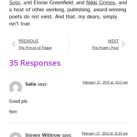
Soto
, and Eloise Green­field, and
Nik­ki Grimes
, and
a host of oth­er work­ing, pub­lish­ing, award-win­ning
poets do not exist. And that, my dears, sim­ply
isn’t true.
PREVIOUS
NEXT
The Prince of Peace
The Poetry Pool
35 Responses
February 27, 2013 at 12:21 am
Satia
says:
Good job.
Reply
February 27, 2013 at 12:23 am
Steven Withrow
says: