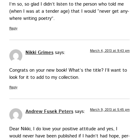
I’m so, so glad I did­n’t lis­ten to the per­son who told me
(when I was at a ten­der age) that I would “nev­er get any­
where writ­ing poetry”.
Reply
March 4, 2013 at 9:43 pm
Nikki Grimes
says:
Con­grats on your new book! What’s the title? I’ll want to
look for it to add to my collection.
Reply
March 9, 2013 at 5:45 pm
Andrew Fusek Peters
says:
Dear Nik­ki, I do love your pos­i­tive atti­tude and yes, I
would nev­er have been pub­lished if I had­n’t had hope, per­