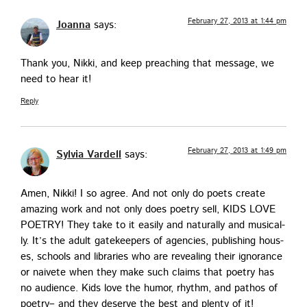
February 27, 2013 at 1:44 pm
Joanna
says:
Thank you, Nik­ki, and keep preach­ing that mes­sage, we
need to hear it!
Reply
February 27, 2013 at 1:49 pm
Sylvia Vardell
says:
Amen, Nik­ki! I so agree. And not only do poets cre­ate
amaz­ing work and not only does poet­ry sell, KIDS LOVE
POETRY! They take to it eas­i­ly and nat­u­ral­ly and musi­cal­
ly. It’s the adult gate­keep­ers of agen­cies, pub­lish­ing hous­
es, schools and libraries who are reveal­ing their igno­rance
or naivete when they make such claims that poet­ry has
no audi­ence. Kids love the humor, rhythm, and pathos of
poet­ry– and they deserve the best and plen­ty of it!