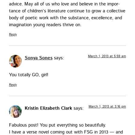
advice. May all of us who love and believe in the impor­
tance of chil­dren’s lit­er­a­ture con­tin­ue to grow a col­lec­tive
body of poet­ic work with the sub­stance, excel­lence, and
imag­i­na­tion young read­ers thrive on.
Reply
March 1, 2013 at 5:59 am
Sonya Sones
says:
You total­ly GO, girl!
Reply
March 1, 2013 at 3:16 pm
Kristin Elizabeth Clark
says:
Fab­u­lous post! You put every­thing so beautifully.
I have a verse nov­el com­ing out with FSG in 2013 — and