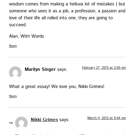
wis­dom comes from mak­ing a hel­lu­va lot of mis­takes ) but
some­one who sees it as a job, a pro­fes­sion, a pas­sion and
love of their life all rolled into one, they are going to
succeed.
Alan, With Words
Reply
February 27, 2013 at 2:50 pm
Marilyn Singer
says:
What a great essay! We love you, Nik­ki Grimes!
Reply
March 4, 2013 at 9:44 pm
Nikki Grimes
says: