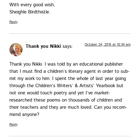
With every good wish,
Sheigh­le Birdthistle.
Reply
October 24, 2015 at 10:34 am
Thank you Nikki
says:
Thank you Nik­ki. I was told by an edu­ca­tion­al pub­lish­er
that I must find a chil­dren’s lit­er­ary agent in order to sub­
mit my work to him. I spent the whole of last year going
through the Chil­dren’s Writ­ers’ & Artists’ Year­book but
not one would touch poet­ry and yet I’ve mar­ket-
researched these poems on thou­sands of chil­dren and
their teach­ers and they are much loved. Can you rec­om­
mend anyone?
Reply