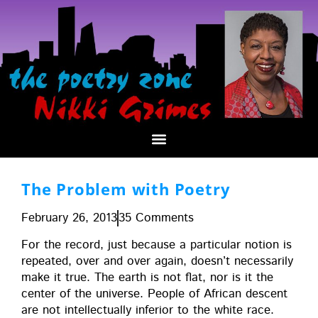
The Problem with Poetry
February 26, 2013
35 Comments
For the record, just because a par­tic­u­lar notion is
repeat­ed, over and over again, does­n’t nec­es­sar­i­ly
make it true. The earth is not flat, nor is it the
cen­ter of the uni­verse. Peo­ple of African descent
are not intel­lec­tu­al­ly infe­ri­or to the white race.