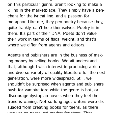
on this par­tic­u­lar genre, aren’t look­ing to make a
killing in the mar­ket­place. They sim­ply have a pen­
chant for the lyri­cal line, and a pas­sion for
metaphor. Like me, they pen poet­ry because they,
quite frankly, can’t help them­selves. Poet­ry is in
them. It’s part of their DNA. Poets don’t val­ue
their work in terms of fis­cal weight, and that’s
where we dif­fer from agents and editors.
Agents and pub­lish­ers are in the busi­ness of mak­
ing mon­ey by sell­ing books. We all under­stand
that, although I wish inter­est in pro­duc­ing a rich
and diverse vari­ety of qual­i­ty lit­er­a­ture for the next
gen­er­a­tion, were more wide­spread. Still, we
should­n’t be sur­prised when agents and pub­lish­ers
push for vam­pire lore while the genre is hot, or
dis­cour­age dystopi­an nov­els when they feel the
trend is wan­ing. Not so long ago, writ­ers were dis­
suad­ed from cre­at­ing books for teens, as there