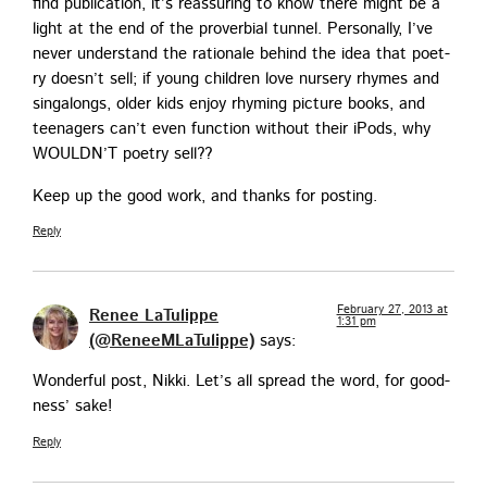
find pub­li­ca­tion, it’s reas­sur­ing to know there might be a
light at the end of the prover­bial tun­nel. Per­son­al­ly, I’ve
nev­er under­stand the ratio­nale behind the idea that poet­
ry does­n’t sell; if young chil­dren love nurs­ery rhymes and
sin­ga­longs, old­er kids enjoy rhyming pic­ture books, and
teenagers can’t even func­tion with­out their iPods, why
WOULDN’T poet­ry sell??
Keep up the good work, and thanks for posting.
Reply
February 27, 2013 at
Renee LaTulippe
1:31 pm
(@ReneeMLaTulippe)
says:
Won­der­ful post, Nik­ki. Let’s all spread the word, for good­
ness’ sake!
Reply