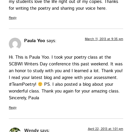
my stu­dents love the life right out of my copies. Thanks
for writ­ing the poet­ry and shar­ing your voice here.
Reply
March 11, 2013 at 9:35 pm
Paula Yoo
says:
Hi. This is Paula Yoo. I took your poet­ry class at the
SCBWI Writ­ers Day con­fer­ence this past week­end. It was
an hon­or to study with you and I learned a lot. Thank you!
I read your lat­est blog and agree with your assess­ment.
#Team­Po­et­ry!
PS. I also post­ed a blog about your
won­der­ful class. Thank you again for your amaz­ing class.
Sin­cere­ly, Paula
Reply
April 22, 2013 at 1:01 pm
Wendy
says: