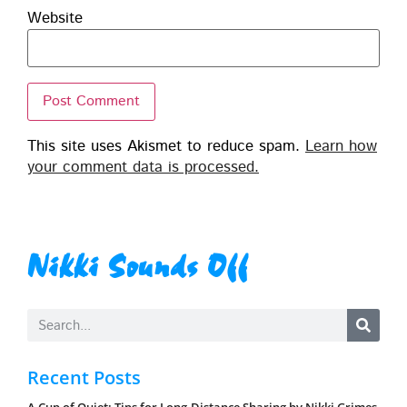
Website
This site uses Akismet to reduce spam.
Learn how
your comment data is processed.
Nikki Sounds Off
Recent Posts