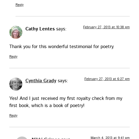
Reply
February 27, 2013 at 10:38 pm
Cathy Lentes
says:
Thank you for this won­der­ful tes­ti­mo­ni­al for poetry.
Reply
February 27, 2013 at 6:27 pm
Cynthia Grady
says:
Yes! And I just received my first roy­al­ty check from my
first book, which is a book of poetry!
Reply
March 4, 2013 at 9:41 pm