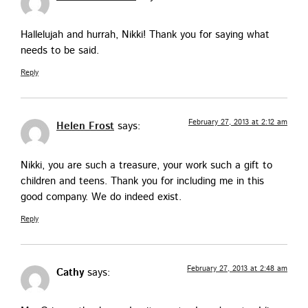
Hal­lelu­jah and hur­rah, Nik­ki! Thank you for say­ing what
needs to be said.
Reply
February 27, 2013 at 2:12 am
Helen Frost
says:
Nik­ki, you are such a trea­sure, your work such a gift to
chil­dren and teens. Thank you for includ­ing me in this
good com­pa­ny. We do indeed exist.
Reply
February 27, 2013 at 2:48 am
Cathy
says: