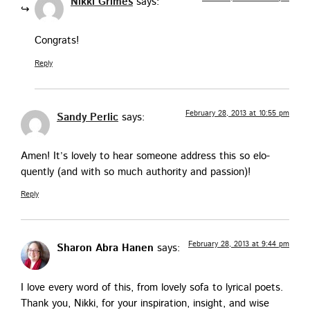
Nikki Grimes
says:
Con­grats!
Reply
February 28, 2013 at 10:55 pm
Sandy Perlic
says:
Amen! It’s love­ly to hear some­one address this so elo­
quent­ly (and with so much author­i­ty and passion)!
Reply
February 28, 2013 at 9:44 pm
Sharon Abra Hanen
says:
I love every word of this, from love­ly sofa to lyri­cal poets.
Thank you, Nik­ki, for your inspi­ra­tion, insight, and wise