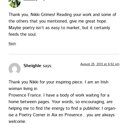
Thank you, Nik­ki Grimes! Read­ing your work and some of
the oth­ers that you men­tioned, give me great hope.
Maybe poet­ry isn’t as easy to mar­ket, but it cer­tain­ly
feeds the soul.
Reply
August 25, 2013 at 6:52 pm
Sheighle
says:
Thank you Nik­ki for your inspir­ing piece. I am an Irish
woman liv­ing in
Provence France. I have a body of work wait­ing for a
home between pages. Your words, so encour­ag­ing, are
help­ing me to find the ener­gy to find a pub­lish­er. I organ­
ise a Poet­ry Cor­ner in Aix en Provence…you are always
welcome.