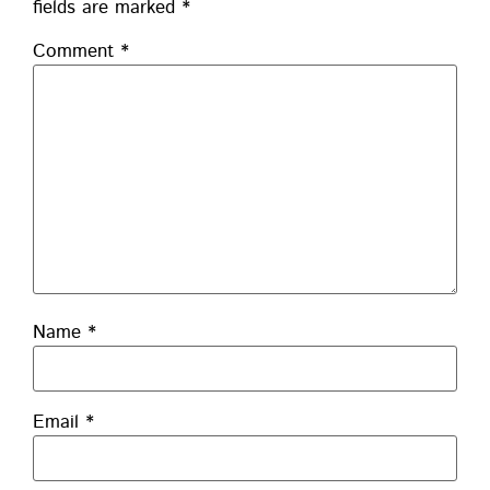
fields are marked
*
Comment
*
Name
*
Email
*