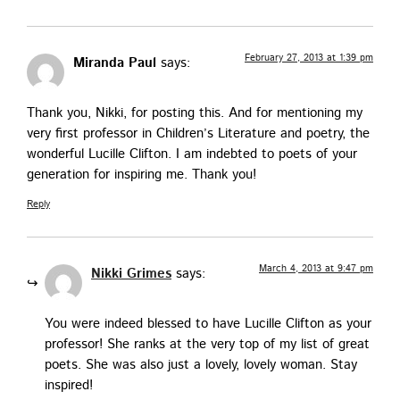
February 27, 2013 at 1:39 pm
Miranda Paul
says:
Thank you, Nik­ki, for post­ing this. And for men­tion­ing my
very first pro­fes­sor in Chil­dren’s Lit­er­a­ture and poet­ry, the
won­der­ful Lucille Clifton. I am indebt­ed to poets of your
gen­er­a­tion for inspir­ing me. Thank you!
Reply
March 4, 2013 at 9:47 pm
Nikki Grimes
says:
You were indeed blessed to have Lucille Clifton as your
pro­fes­sor! She ranks at the very top of my list of great
poets. She was also just a love­ly, love­ly woman. Stay
inspired!