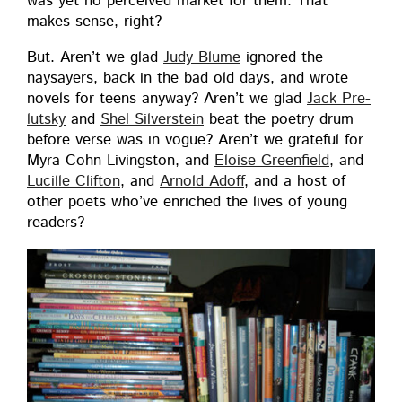
was yet no per­ceived mar­ket for them. That
makes sense, right?
But. Aren’t we glad
Judy Blume
ignored the
naysay­ers, back in the bad old days, and wrote
nov­els for teens any­way? Aren’t we glad
Jack Pre­
lut­sky
and
Shel Sil­ver­stein
beat the poet­ry drum
before verse was in vogue? Aren’t we grate­ful for
Myra Cohn Liv­ingston, and
Eloise Green­field
, and
Lucille Clifton
, and
Arnold Adoff
, and a host of
oth­er poets who’ve enriched the lives of young
readers?