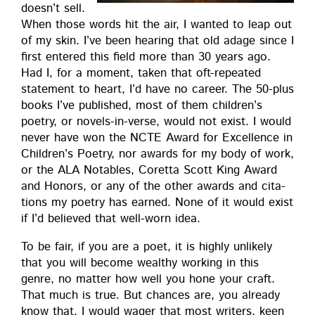
does­n’t sell.
When those words hit the air, I want­ed to leap out
of my skin. I’ve been hear­ing that old adage since I
first entered this field more than 30 years ago.
Had I, for a moment, tak­en that oft-repeat­ed
state­ment to heart, I’d have no career. The 50-plus
books I’ve pub­lished, most of them chil­dren’s
poet­ry, or nov­els-in-verse, would not exist. I would
nev­er have won the NCTE Award for Excel­lence in
Chil­dren’s Poet­ry, nor awards for my body of work,
or the ALA Nota­bles, Coret­ta Scott King Award
and Hon­ors, or any of the oth­er awards and cita­
tions my poet­ry has earned. None of it would exist
if I’d believed that well-worn idea.
To be fair, if you are a poet, it is high­ly unlike­ly
that you will become wealthy work­ing in this
genre, no mat­ter how well you hone your craft.
That much is true. But chances are, you already
know that. I would wager that most writ­ers, keen