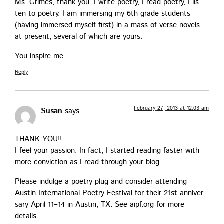
Ms. Grimes, thank you. I write poet­ry, I read poet­ry, I lis­
ten to poet­ry. I am immers­ing my 6th grade stu­dents
(hav­ing immersed myself first) in a mass of verse nov­els
at present, sev­er­al of which are yours.
You inspire me.
Reply
February 27, 2013 at 12:03 am
Susan
says:
THANK YOU!!
I feel your pas­sion. In fact, I start­ed read­ing faster with
more con­vic­tion as I read through your blog.
Please indulge a poet­ry plug and con­sid­er attend­ing
Austin Inter­na­tion­al Poet­ry Fes­ti­val for their 21st anniver­
sary April 11–14 in Austin, TX. See aipf.org for more
details.