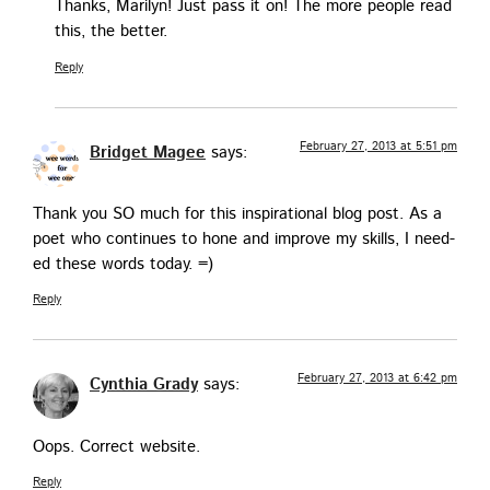
Thanks, Mar­i­lyn! Just pass it on! The more peo­ple read
this, the better.
Reply
February 27, 2013 at 5:51 pm
Bridget Magee
says:
Thank you SO much for this inspi­ra­tional blog post. As a
poet who con­tin­ues to hone and improve my skills, I need­
ed these words today. =)
Reply
February 27, 2013 at 6:42 pm
Cynthia Grady
says:
Oops. Cor­rect website.
Reply