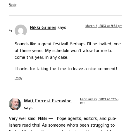
Reply
March 4, 2013 at 9:31 pm
Nikki Grimes
says:
Sounds like a great fes­ti­val! Per­haps I’ll be invit­ed, one
of these years. My sched­ule won’t allow for me to
come this year, in any case.
Thanks for tak­ing the time to leave a nice comment!
Reply
February 27, 2013 at 12:55
Matt Forrest Esenwine
pm
says:
Very well said, Nik­ki — I hope agents, edi­tors, and pub­
lish­ers read this! As some­one who’s been strug­gling to