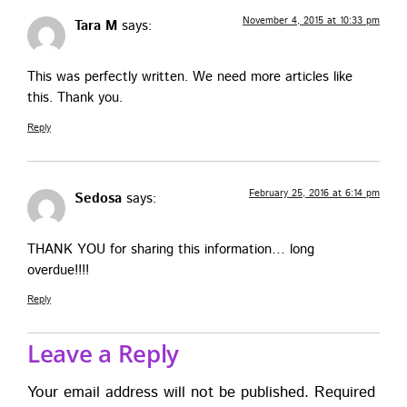
November 4, 2015 at 10:33 pm
Tara M
says:
This was per­fect­ly writ­ten. We need more arti­cles like
this. Thank you.
Reply
February 25, 2016 at 6:14 pm
Sedosa
says:
THANK YOU for shar­ing this infor­ma­tion… long
overdue!!!!
Reply
Leave a Reply
Your email address will not be published.
Required