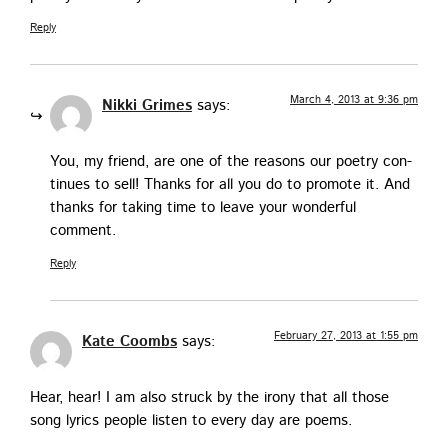
Reply
March 4, 2013 at 9:36 pm
Nikki Grimes
says:
You, my friend, are one of the rea­sons our poet­ry con­
tin­ues to sell! Thanks for all you do to pro­mote it. And
thanks for tak­ing time to leave your won­der­ful
comment.
Reply
February 27, 2013 at 1:55 pm
Kate Coombs
says:
Hear, hear! I am also struck by the irony that all those
song lyrics peo­ple lis­ten to every day are poems.