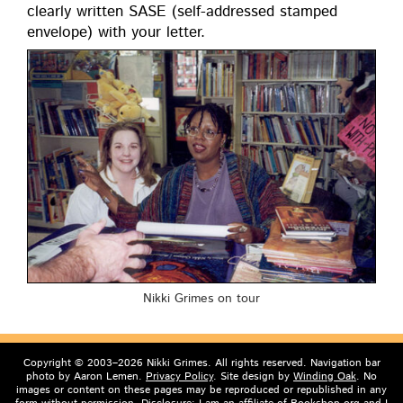
clear­ly writ­ten SASE (self-addressed stamped
enve­lope) with your letter.
Nik­ki Grimes on tour
Copyright © 2003–2026 Nikki Grimes. All rights reserved. Navigation bar
photo by Aaron Lemen.
Privacy Policy
. Site design by
Winding Oak
. No
images or content on these pages may be reproduced or republished in any