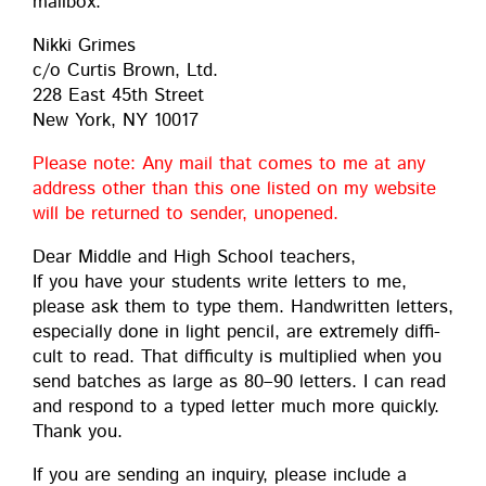
mailbox:
Nik­ki Grimes
c/o Cur­tis Brown, Ltd.
228 East 45th Street
New York, NY 10017
Please note: Any mail that comes to me at any
address oth­er than this one list­ed on my web­site
will be returned to sender, unopened.
Dear Mid­dle and High School teach­ers,
If you have your stu­dents write let­ters to me,
please ask them to type them. Hand­writ­ten let­ters,
espe­cial­ly done in light pen­cil, are extreme­ly dif­fi­
cult to read. That dif­fi­cul­ty is mul­ti­plied when you
send batch­es as large as 80–90 let­ters. I can read
and respond to a typed let­ter much more quick­ly.
Thank you.
If you are send­ing an inquiry, please include a