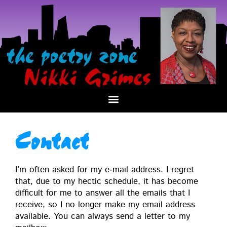
Contact
I’m often asked for my e‑mail address. I regret
that, due to my hec­tic sched­ule, it has become
dif­fi­cult for me to answer all the emails that I
receive, so I no longer make my email address
avail­able. You can always send a let­ter to my