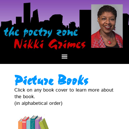
Picture Books
Click on any book cov­er to learn more about
the book.
(in alpha­bet­i­cal order)