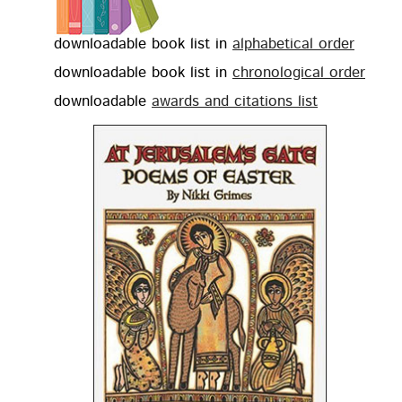
down­load­able book list in
alpha­bet­i­cal order
down­load­able book list in
chrono­log­i­cal order
down­load­able
awards and cita­tions list