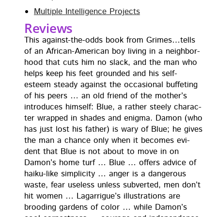
Mul­ti­ple Intel­li­gence Projects
Reviews
This against-the-odds book from Grimes…tells
of an African-Amer­i­can boy liv­ing in a neigh­bor­
hood that cuts him no slack, and the man who
helps keep his feet ground­ed and his self-
esteem steady against the occa­sion­al buf­fet­ing
of his peers … an old friend of the moth­er’s
intro­duces him­self: Blue, a rather steely char­ac­
ter wrapped in shades and enig­ma. Damon (who
has just lost his father) is wary of Blue; he gives
the man a chance only when it becomes evi­
dent that Blue is not about to move in on
Damon’s home turf … Blue … offers advice of
haiku-like sim­plic­i­ty … anger is a dan­ger­ous
waste, fear use­less unless sub­vert­ed, men don’t
hit women … Lagar­rigue’s illus­tra­tions are
brood­ing gar­dens of col­or … while Damon’s