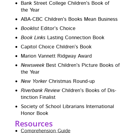
Bank Street Col­lege Chil­dren’s Book of
the Year
ABA-CBC Chil­dren’s Books Mean Business
Book­list
Edi­tor’s Choice
Book Links
Last­ing Con­nec­tion Book
Capi­tol Choice Chil­dren’s Book
Mar­i­on Van­nett Ridg­way Award
Newsweek
Best Chil­dren’s Pic­ture Books of
the Year
New York­er
Christ­mas Round-up
River­bank Review
Chil­dren’s Books of Dis­
tinc­tion Finalist
Soci­ety of School Librar­i­ans Inter­na­tion­al
Hon­or Book
Resources
Com­pre­hen­sion Guide