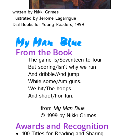
writ­ten by Nik­ki Grimes
illus­trat­ed by Jerome Lagar­rigue
Dial Books for Young Read­ers, 1999
My Man Blue
From the Book
The game is/Seventeen to four
But scoring/Isn’t why we run
And dribble/And jump
While some/Aim guns.
We hit/The hoops
And shoot/For fun.
from
My Man Blue
© 1999 by Nik­ki Grimes
Awards and Recognition
100 Titles for Read­ing and Sharing