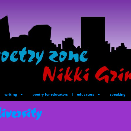
writing
poetry for educators
educators
speaking
iversity