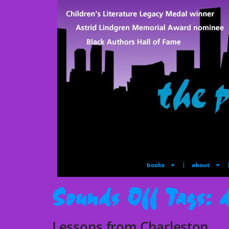
books
about
Sounds Off Tags:
d
Lessons from Charleston