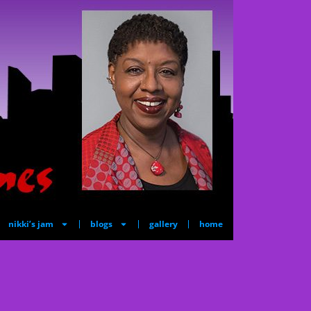
nikki’s jam
blogs
gallery
home