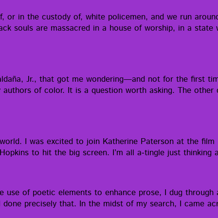
 or in the cus­tody of, white police­men, and we run around 
souls are mas­sa­cred in a house of wor­ship, in a state wh
l­daña, Jr., that got me wondering—and not for the first tim
authors of col­or. It is a ques­tion worth ask­ing. The oth­er 
world. I was excit­ed to join Kather­ine Pater­son at the film 
op­kins to hit the big screen. I’m all a‑tingle just think­in
 the use of poet­ic ele­ments to enhance prose, I dug through 
had done pre­cise­ly that. In the midst of my search, I came 