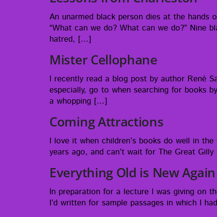
An unarmed black per­son dies at the hands of,
“What can we do? What can we do?” Nine black 
hatred, […]
Mister Cellophane
I recent­ly read a blog post by author René Sa
espe­cial­ly, go to when search­ing for books by 
a whopping […]
Coming Attractions
I love it when chil­dren’s books do well in the 
years ago, and can’t wait for The Great Gilly H
Everything Old is New Again
In prepa­ra­tion for a lec­ture I was giv­ing on
I’d writ­ten for sam­ple pas­sages in which I 