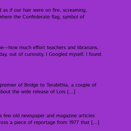
as if our hair were on fire, scream­ing,
ere the Con­fed­er­ate flag, sym­bol of
e—how much effort teach­ers and librar­i­ans,
day, out of curios­i­ty, I Googled myself. I found
pre­mier of Bridge to Ter­abithia, a cou­ple of
g about the wide release of Lois […]
a few old news­pa­per and mag­a­zine arti­cles
across a piece of reportage from 1977 that […]