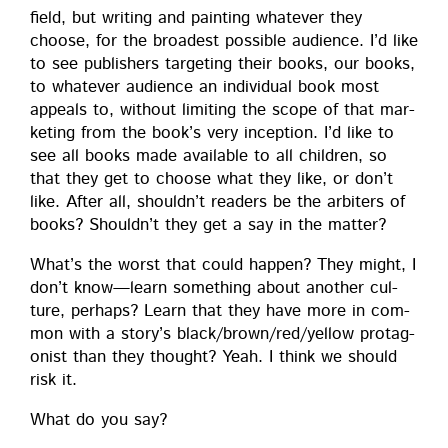
field, but writ­ing and paint­ing what­ev­er they
choose, for the broad­est pos­si­ble audi­ence. I’d like
to see pub­lish­ers tar­get­ing their books, our books,
to what­ev­er audi­ence an indi­vid­ual book most
appeals to, with­out lim­it­ing the scope of that mar­
ket­ing from the book’s very incep­tion. I’d like to
see all books made avail­able to all chil­dren, so
that they get to choose what they like, or don’t
like. After all, shouldn’t read­ers be the arbiters of
books? Shouldn’t they get a say in the matter?
What’s the worst that could hap­pen? They might, I
don’t know—learn some­thing about anoth­er cul­
ture, per­haps? Learn that they have more in com­
mon with a story’s black/brown/red/yellow pro­tag­
o­nist than they thought? Yeah. I think we should
risk it.
What do you say?