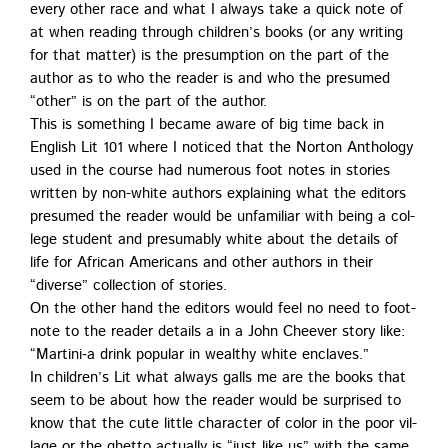
every oth­er race and what I always take a quick note of
at when read­ing through chil­dren’s books (or any writ­ing
for that mat­ter) is the pre­sump­tion on the part of the
author as to who the read­er is and who the pre­sumed
“oth­er” is on the part of the author.
This is some­thing I became aware of big time back in
Eng­lish Lit 101 where I noticed that the Nor­ton Anthol­o­gy
used in the course had numer­ous foot notes in sto­ries
writ­ten by non-white authors explain­ing what the edi­tors
pre­sumed the read­er would be unfa­mil­iar with being a col­
lege stu­dent and pre­sum­ably white about the details of
life for African Amer­i­cans and oth­er authors in their
“diverse” col­lec­tion of stories.
On the oth­er hand the edi­tors would feel no need to foot­
note to the read­er details a in a John Cheev­er sto­ry like:
“Martini‑a drink pop­u­lar in wealthy white enclaves.”
In chil­dren’s Lit what always galls me are the books that
seem to be about how the read­er would be sur­prised to
know that the cute lit­tle char­ac­ter of col­or in the poor vil­
lage or the ghet­to actu­al­ly is “just like us” with the same