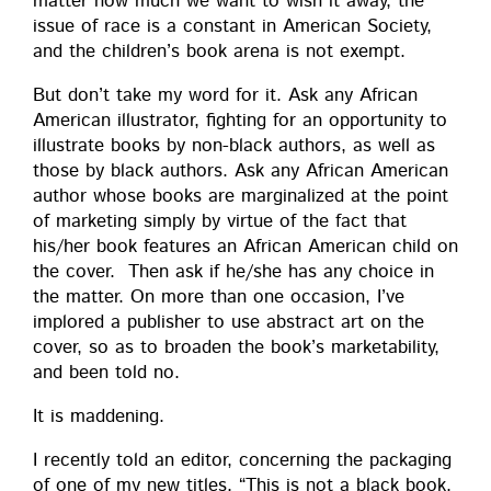
mat­ter how much we want to wish it away, the
issue of race is a con­stant in Amer­i­can Soci­ety,
and the children’s book are­na is not exempt.
But don’t take my word for it. Ask any African
Amer­i­can illus­tra­tor, fight­ing for an oppor­tu­ni­ty to
illus­trate books by non-black authors, as well as
those by black authors. Ask any African Amer­i­can
author whose books are mar­gin­al­ized at the point
of mar­ket­ing sim­ply by virtue of the fact that
his/her book fea­tures an African Amer­i­can child on
the cov­er. Then ask if he/she has any choice in
the mat­ter. On more than one occa­sion, I’ve
implored a pub­lish­er to use abstract art on the
cov­er, so as to broad­en the book’s mar­ketabil­i­ty,
and been told no.
It is maddening.
I recent­ly told an edi­tor, con­cern­ing the pack­ag­ing
of one of my new titles, “This is not a black book.