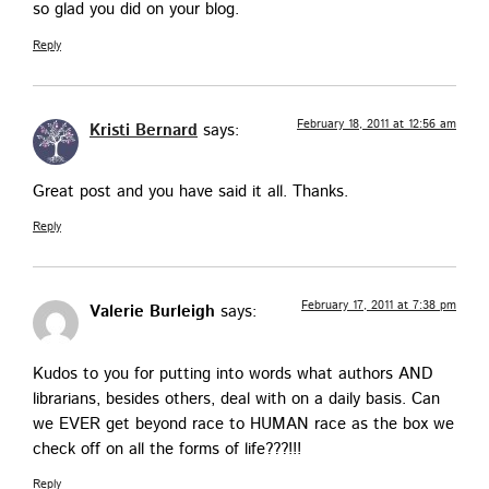
so glad you did on your blog.
Reply
February 18, 2011 at 12:56 am
Kristi Bernard
says:
Great post and you have said it all. Thanks.
Reply
February 17, 2011 at 7:38 pm
Valerie Burleigh
says:
Kudos to you for putting into words what authors AND
librar­i­ans, besides oth­ers, deal with on a dai­ly basis. Can
we EVER get beyond race to HUMAN race as the box we
check off on all the forms of life???!!!
Reply