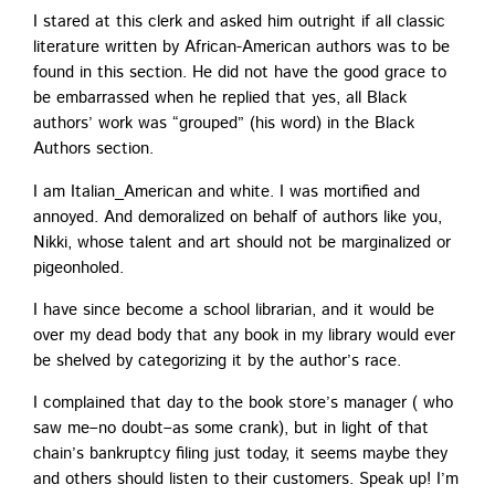
I stared at this clerk and asked him out­right if all clas­sic
lit­er­a­ture writ­ten by African-Amer­i­can authors was to be
found in this sec­tion. He did not have the good grace to
be embar­rassed when he replied that yes, all Black
authors’ work was “grouped” (his word) in the Black
Authors section.
I am Italian_American and white. I was mor­ti­fied and
annoyed. And demor­al­ized on behalf of authors like you,
Nik­ki, whose tal­ent and art should not be mar­gin­al­ized or
pigeonholed.
I have since become a school librar­i­an, and it would be
over my dead body that any book in my library would ever
be shelved by cat­e­go­riz­ing it by the author’s race.
I com­plained that day to the book store’s man­ag­er ( who
saw me–no doubt–as some crank), but in light of that
chain’s bank­rupt­cy fil­ing just today, it seems maybe they
and oth­ers should lis­ten to their cus­tomers. Speak up! I’m