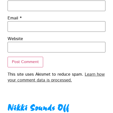
Email
*
Website
This site uses Akismet to reduce spam.
Learn how
your comment data is processed.
Nikki Sounds Off