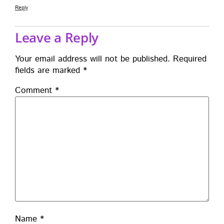
Reply
Leave a Reply
Your email address will not be published.
Required
fields are marked
*
Comment
*
Name
*