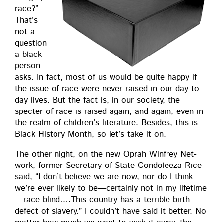
race?”
That’s
not a
ques­tion
a black
per­son
asks. In fact, most of us would be quite hap­py if
the issue of race were nev­er raised in our day-to-
day lives. But the fact is, in our soci­ety, the
specter of race is raised again, and again, even in
the realm of children’s lit­er­a­ture. Besides, this is
Black His­to­ry Month, so let’s take it on.
The oth­er night, on the new Oprah Win­frey Net­
work, for­mer Sec­re­tary of State Con­doleeza Rice
said, “I don’t believe we are now, nor do I think
we’re ever like­ly to be—certainly not in my lifetime
—race blind….This coun­try has a ter­ri­ble birth
defect of slav­ery.” I couldn’t have said it bet­ter. No