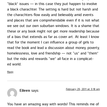
“black” issues — in this case they jsut hap­pen to involve
a black charachter. The set­ting is hard but not harsh and
the charachters flow eas­i­ly and believ­ably amid events
and places that are com­pre­hend­able even if it is not what
we see out our own sub­ur­ban win­dows. It is a shame that
these or any book might not get more read­er­ship because
of a bias that extends as far as cov­er art. At least I know
that for the moment I can influ­ence a group of girls to
read the book and lead a dis­cus­sion about mon­ey, pover­ty,
home­less­ness, love and friend­ship — not “us” and “them”
but the risks and rewards “we” all face in a com­pli­cat­
ed world.
Reply
February 25, 2011 at 3:18 am
Eileen
says:
You have an amaz­ing way with words! This reminds me of