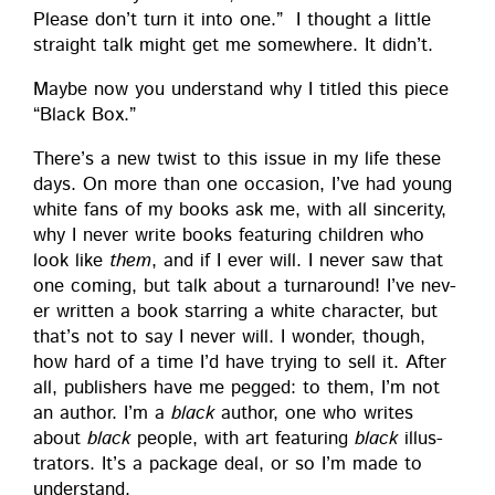
Please don’t turn it into one.” I thought a lit­tle
straight talk might get me some­where. It didn’t.
Maybe now you under­stand why I titled this piece
“Black Box.”
There’s a new twist to this issue in my life these
days. On more than one occa­sion, I’ve had young
white fans of my books ask me, with all sin­cer­i­ty,
why I nev­er write books fea­tur­ing chil­dren who
look like
them
, and if I ever will. I nev­er saw that
one com­ing, but talk about a turn­around! I’ve nev­
er writ­ten a book star­ring a white char­ac­ter, but
that’s not to say I nev­er will. I won­der, though,
how hard of a time I’d have try­ing to sell it. After
all, pub­lish­ers have me pegged: to them, I’m not
an author. I’m a
black
author, one who writes
about
black
peo­ple, with art fea­tur­ing
black
illus­
tra­tors. It’s a pack­age deal, or so I’m made to
understand.