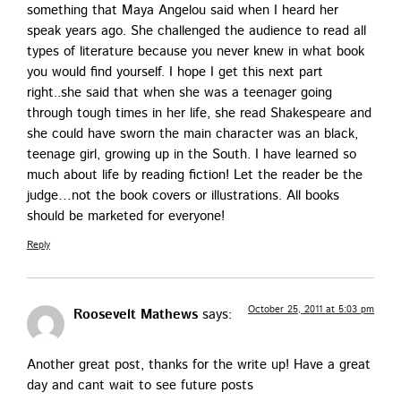
some­thing that Maya Angelou said when I heard her
speak years ago. She chal­lenged the audi­ence to read all
types of lit­er­a­ture because you nev­er knew in what book
you would find your­self. I hope I get this next part
right..she said that when she was a teenag­er going
through tough times in her life, she read Shake­speare and
she could have sworn the main char­ac­ter was an black,
teenage girl, grow­ing up in the South. I have learned so
much about life by read­ing fic­tion! Let the read­er be the
judge…not the book cov­ers or illus­tra­tions. All books
should be mar­ket­ed for everyone!
Reply
October 25, 2011 at 5:03 pm
Roosevelt Mathews
says:
Anoth­er great post, thanks for the write up! Have a great
day and cant wait to see future posts