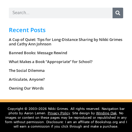
Recent Posts
A Cup of Quiet: Tips for Long-Distance Sharing by Nikki Grimes
and Cathy Ann Johnson
Banned Books: Message Rewind
What Makes a Book “Appropriate” for School?
The Social Dilemma
Articulate, Anyone?
Owning Our Words
Copyright © 2003–2026 Nikki Grimes. All rights reserved. Navigation bar
photo by Aaron Lemen.
Privacy Policy
. Site design by
Winding Oak
. No
images or content on these pages may be reproduced or republished in any
form without permission. Disclosure: I am an affiliate of Bookshop.org and I
will earn a commission if you click through and make a purchase.