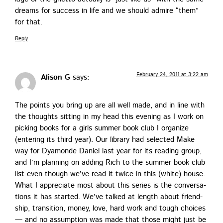
dreams for suc­cess in life and we should admire “them”
for that.
Reply
February 24, 2011 at 3:22 am
Alison G
says:
The points you bring up are all well made, and in line with
the thoughts sit­ting in my head this evening as I work on
pick­ing books for a girls sum­mer book club I orga­nize
(enter­ing its third year). Our library had select­ed Make
way for Dya­monde Daniel last year for its read­ing group,
and I’m plan­ning on adding Rich to the sum­mer book club
list even though we’ve read it twice in this (white) house.
What I appre­ci­ate most about this series is the con­ver­sa­
tions it has start­ed. We’ve talked at length about friend­
ship, tran­si­tion, mon­ey, love, hard work and tough choic­es
— and no assump­tion was made that those might just be