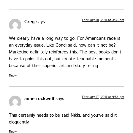
February 18, 2011 at 3:36 am
Greg
says:
We clear­ly have a long way to go. For Amer­i­cans race is
an every­day issue. Like Con­di said, how can it not be?
Mar­ket­ing def­i­nite­ly rein­forces this. The best books don’t
have to point this out, but cre­ate teach­able moments
because of their supe­ri­or art and sto­ry telling.
Reply
February 17, 2011 at 9:54 pm
anne rockwell
says:
This cer­tain­ly needs to be said Nik­ki, and you’ve said it
eloquently.
Reply