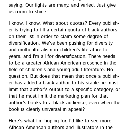
say­ing. Our lights are many, and var­ied. Just give
us room to shine.
I know, I know. What about quo­tas? Every pub­lish­
er is try­ing to fill a cer­tain quo­ta of black authors
on their list in order to claim some degree of
diver­si­fi­ca­tion. We’ve been push­ing for diver­si­ty
and mul­ti­cul­tur­al­ism in children’s lit­er­a­ture for
years, and I’m all for diver­si­fi­ca­tion. There needs
to be a greater African Amer­i­can pres­ence in the
field of children’s and young adult lit­er­a­ture. No
ques­tion. But does that mean that once a pub­lish­
er has added a black author to his sta­ble he must
lim­it that author’s out­put to a spe­cif­ic cat­e­go­ry, or
that he must lim­it the mar­ket­ing plan for that
author’s books to a black audi­ence, even when the
book is clear­ly uni­ver­sal in appeal?
Here’s what I’m hop­ing for. I’d like to see more
African Amer­i­can authors and illus­tra­tors in the