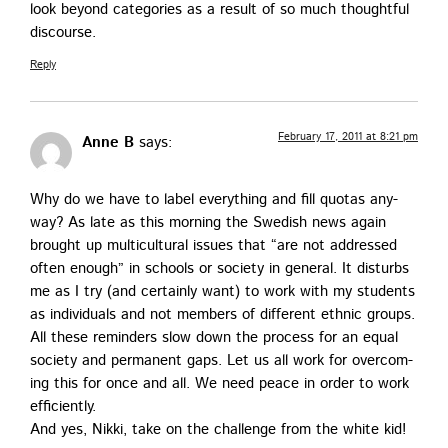
look beyond cat­e­gories as a result of so much thought­ful
discourse.
Reply
February 17, 2011 at 8:21 pm
Anne B
says:
Why do we have to label every­thing and fill quo­tas any­
way? As late as this morn­ing the Swedish news again
brought up mul­ti­cul­tur­al issues that “are not addressed
often enough” in schools or soci­ety in gen­er­al. It dis­turbs
me as I try (and cer­tain­ly want) to work with my stu­dents
as indi­vid­u­als and not mem­bers of dif­fer­ent eth­nic groups.
All these reminders slow down the process for an equal
soci­ety and per­ma­nent gaps. Let us all work for over­com­
ing this for once and all. We need peace in order to work
efficiently.
And yes, Nik­ki, take on the chal­lenge from the white kid!