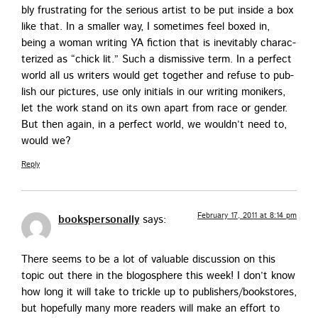
bly frus­trat­ing for the seri­ous artist to be put inside a box
like that. In a small­er way, I some­times feel boxed in,
being a woman writ­ing YA fic­tion that is inevitably char­ac­
ter­ized as “chick lit.” Such a dis­mis­sive term. In a per­fect
world all us writ­ers would get togeth­er and refuse to pub­
lish our pic­tures, use only ini­tials in our writ­ing monikers,
let the work stand on its own apart from race or gen­der.
But then again, in a per­fect world, we would­n’t need to,
would we?
Reply
February 17, 2011 at 8:14 pm
bookspersonally
says:
There seems to be a lot of valu­able dis­cus­sion on this
top­ic out there in the blo­gos­phere this week! I don’t know
how long it will take to trick­le up to publishers/bookstores,
but hope­ful­ly many more read­ers will make an effort to