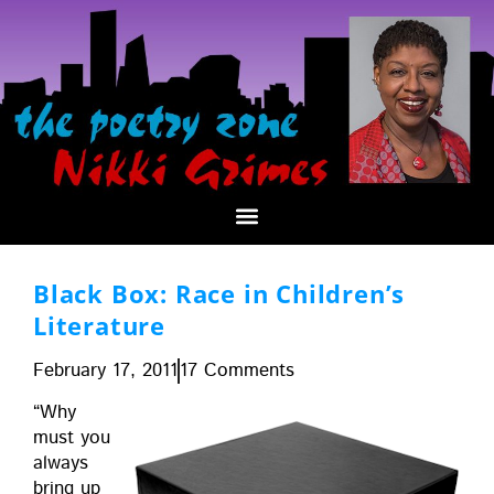
Black Box: Race in Children’s
Literature
February 17, 2011
17 Comments
“Why
must you
always
bring up