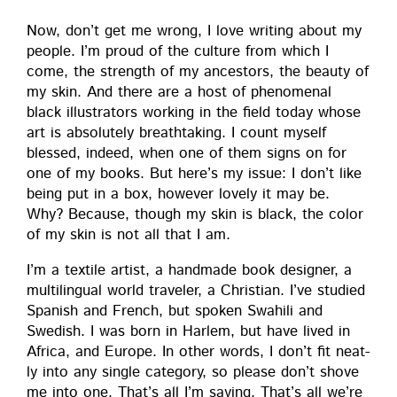
Now, don’t get me wrong, I love writ­ing about my
peo­ple. I’m proud of the cul­ture from which I
come, the strength of my ances­tors, the beau­ty of
my skin. And there are a host of phe­nom­e­nal
black illus­tra­tors work­ing in the field today whose
art is absolute­ly breath­tak­ing. I count myself
blessed, indeed, when one of them signs on for
one of my books. But here’s my issue: I don’t like
being put in a box, how­ev­er love­ly it may be.
Why? Because, though my skin is black, the col­or
of my skin is not all that I am.
I’m a tex­tile artist, a hand­made book design­er, a
mul­ti­lin­gual world trav­el­er, a Chris­t­ian. I’ve stud­ied
Span­ish and French, but spo­ken Swahili and
Swedish. I was born in Harlem, but have lived in
Africa, and Europe. In oth­er words, I don’t fit neat­
ly into any sin­gle cat­e­go­ry, so please don’t shove
me into one. That’s all I’m say­ing. That’s all we’re