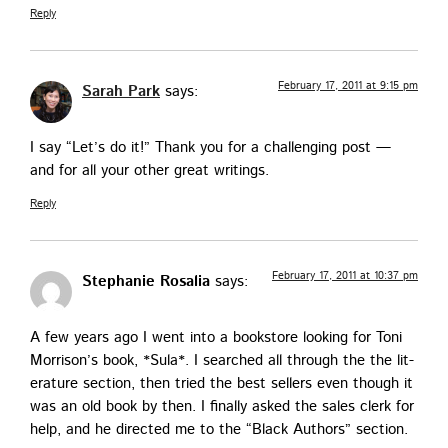
Reply
February 17, 2011 at 9:15 pm
Sarah Park
says:
I say “Let’s do it!” Thank you for a chal­leng­ing post —
and for all your oth­er great writings.
Reply
February 17, 2011 at 10:37 pm
Stephanie Rosalia
says:
A few years ago I went into a book­store look­ing for Toni
Mor­rison’s book, *Sula*. I searched all through the the lit­
er­a­ture sec­tion, then tried the best sell­ers even though it
was an old book by then. I final­ly asked the sales clerk for
help, and he direct­ed me to the “Black Authors” section.