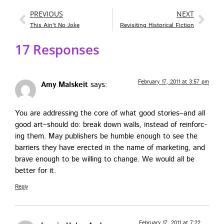
PREVIOUS
NEXT
This Ain’t No Joke
Revisiting Historical Fiction
17 Responses
February 17, 2011 at 3:57 pm
Amy Malskeit
says:
You are address­ing the core of what good stories–and all
good art–should do: break down walls, instead of rein­forc­
ing them. May pub­lish­ers be hum­ble enough to see the
bar­ri­ers they have erect­ed in the name of mar­ket­ing, and
brave enough to be will­ing to change. We would all be
bet­ter for it.
Reply
February 17, 2011 at 7:22