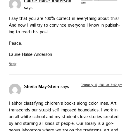
Laurie Halse Anderson
pm
says:
I say that you are 100% cor­rect in every­thing about this!
And now I will try to con­vince every­one I know in pub­lish­
ing to read this post.
Peace,
Lau­rie Halse Anderson
Reply
February 17, 2011 at 7:42 pm
Sheila May-Stein
says:
I abhor clas­si­fy­ing chil­dren’s books along col­or lines. Art
tran­scends our stu­pid self-imposed bound­aries. I work in
an all-white school and my stu­dents love sto­ries cre­at­ed
by and star­ring all kinds of peo­ple. Our library is a gor­
geous lab­o­ra­to­ry where we try on the tra­di­tions, art and