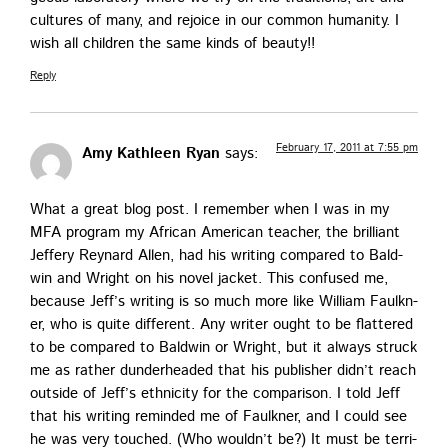
cul­tures of many, and rejoice in our com­mon human­i­ty. I
wish all chil­dren the same kinds of beauty!!
Reply
February 17, 2011 at 7:55 pm
Amy Kathleen Ryan
says:
What a great blog post. I remem­ber when I was in my
MFA pro­gram my African Amer­i­can teacher, the bril­liant
Jef­fery Rey­nard Allen, had his writ­ing com­pared to Bald­
win and Wright on his nov­el jack­et. This con­fused me,
because Jef­f’s writ­ing is so much more like William Faulkn­
er, who is quite dif­fer­ent. Any writer ought to be flat­tered
to be com­pared to Bald­win or Wright, but it always struck
me as rather dun­der­head­ed that his pub­lish­er did­n’t reach
out­side of Jef­f’s eth­nic­i­ty for the com­par­i­son. I told Jeff
that his writ­ing remind­ed me of Faulkn­er, and I could see
he was very touched. (Who would­n’t be?) It must be ter­ri­