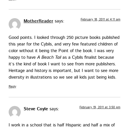
February 18, 2011 at 4:11 am
MotherReader
says:
Good points. I looked through 250 pic­ture books pub­lished
this year for the Cybils, and very few fea­tured chil­dren of
col­or with­out it being the Point of the book. I was very
hap­py to have
A Beach Tail
as a Cybils final­ist because
it’s the kind of book I want to see from more pub­lish­ers.
Her­itage and his­to­ry is impor­tant, but I want to see more
diver­si­ty in illus­tra­tions so we see all kids just being kids.
Reply
February 19, 2011 at 3:50 pm
Steve Coyle
says:
I work in a school that is half His­pan­ic and half a mix of