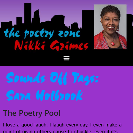
Sounds Off Tags:
Sara Holbrook
The Poetry Pool
I love a good laugh. I laugh every day. I even make a
point of giv­ing oth­ers cause to chuck­le, even if it’s