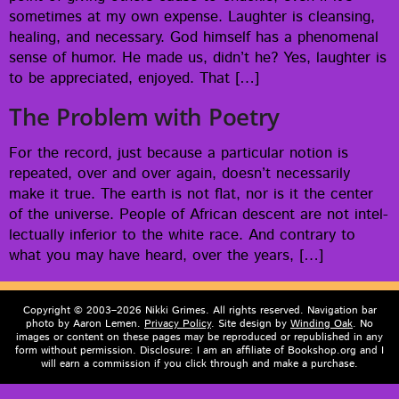
some­times at my own expense. Laugh­ter is cleans­ing,
heal­ing, and nec­es­sary. God him­self has a phe­nom­e­nal
sense of humor. He made us, did­n’t he? Yes, laugh­ter is
to be appre­ci­at­ed, enjoyed. That […]
The Problem with Poetry
For the record, just because a par­tic­u­lar notion is
repeat­ed, over and over again, does­n’t nec­es­sar­i­ly
make it true. The earth is not flat, nor is it the cen­ter
of the uni­verse. Peo­ple of African descent are not intel­
lec­tu­al­ly infe­ri­or to the white race. And con­trary to
what you may have heard, over the years, […]
Copyright © 2003–2026 Nikki Grimes. All rights reserved. Navigation bar
photo by Aaron Lemen.
Privacy Policy
. Site design by
Winding Oak
. No
images or content on these pages may be reproduced or republished in any
form without permission. Disclosure: I am an affiliate of Bookshop.org and I
will earn a commission if you click through and make a purchase.