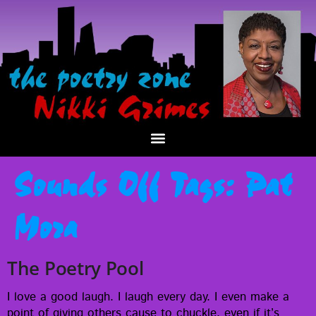
Sounds Off Tags:
Pat
Mora
The Poetry Pool
I love a good laugh. I laugh every day. I even make a
point of giv­ing oth­ers cause to chuck­le, even if it’s