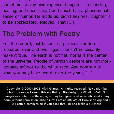
some­times at my own expense. Laugh­ter is cleans­ing,
heal­ing, and nec­es­sary. God him­self has a phe­nom­e­nal
sense of humor. He made us, did­n’t he? Yes, laugh­ter is
to be appre­ci­at­ed, enjoyed. That […]
The Problem with Poetry
For the record, just because a par­tic­u­lar notion is
repeat­ed, over and over again, does­n’t nec­es­sar­i­ly
make it true. The earth is not flat, nor is it the cen­ter
of the uni­verse. Peo­ple of African descent are not intel­
lec­tu­al­ly infe­ri­or to the white race. And con­trary to
what you may have heard, over the years, […]
Copyright © 2003–2026 Nikki Grimes. All rights reserved. Navigation bar
photo by Aaron Lemen.
Privacy Policy
. Site design by
Winding Oak
. No
images or content on these pages may be reproduced or republished in any
form without permission. Disclosure: I am an affiliate of Bookshop.org and I
will earn a commission if you click through and make a purchase.