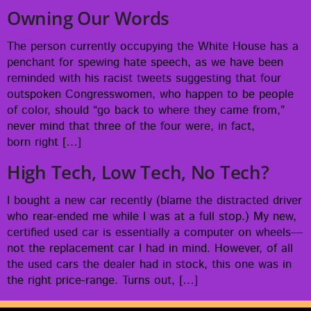
Owning Our Words
The per­son cur­rent­ly occu­py­ing the White House has a
pen­chant for spew­ing hate speech, as we have been
remind­ed with his racist tweets sug­gest­ing that four
out­spo­ken Con­gress­women, who hap­pen to be peo­ple
of col­or, should “go back to where they came from,”
nev­er mind that three of the four were, in fact,
born right […]
High Tech, Low Tech, No Tech?
I bought a new car recent­ly (blame the dis­tract­ed dri­ver
who rear-end­ed me while I was at a full stop.) My new,
cer­ti­fied used car is essen­tial­ly a com­put­er on wheels—
not the replace­ment car I had in mind. How­ev­er, of all
the used cars the deal­er had in stock, this one was in
the right price-range. Turns out, […]