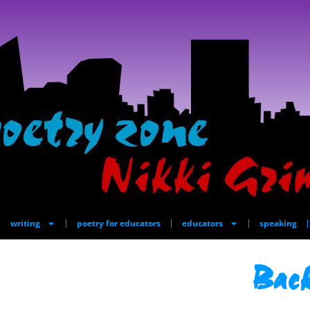
writing
poetry for educators
educators
speaking
Back