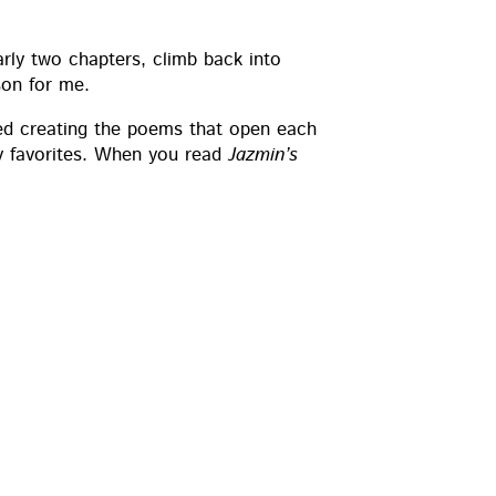
r­ly two chap­ters, climb back into
son for me.
oyed cre­at­ing the poems that open each
my favorites. When you read
Jazmin’s