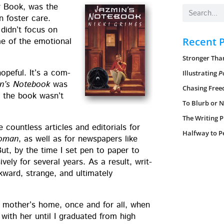
r Book, was the
n fos­ter care.
 did­n’t focus on
Recent 
me of the emo­tion­al
Stronger Than
pe­ful. It’s a com­
Illustrating
P
n’s Note­book
was
Chasing Free
ng the book was­n’t
To Blurb or N
The Writing P
ount­less arti­cles and edi­to­ri­als for
Halfway to P
Woman
, as well as for news­pa­pers like
But, by the time I set pen to paper to
ive­ly for sev­er­al years. As a result, writ­
ward, strange, and ulti­mate­ly
my moth­er’s home, once and for all, when
with her until I grad­u­at­ed from high