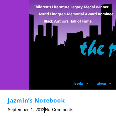
books
about
Jazmin’s Notebook
September 4, 2012
No Comments