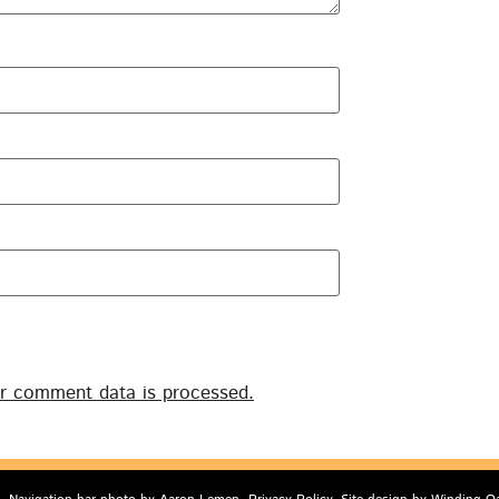
r comment data is processed.