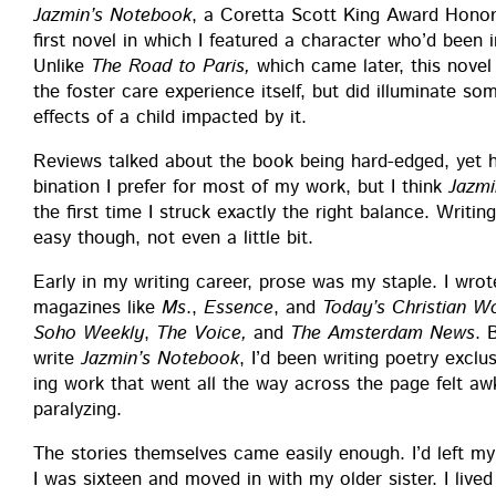
Jazmin’s Note­book
, a Coret­ta Scott King Award Hon­o
first nov­el in which I fea­tured a char­ac­ter who’d been i
Unlike
The Road to Paris,
which came lat­er, this nov­el
the fos­ter care expe­ri­ence itself, but did illu­mi­nate so
effects of a child impact­ed by it.
Reviews talked about the book being hard-edged, yet ho
bi­na­tion I pre­fer for most of my work, but I think
Jazmi
the first time I struck exact­ly the right bal­ance. Writ­i
easy though, not even a lit­tle bit.
Ear­ly in my writ­ing career, prose was my sta­ple. I wrote c
mag­a­zines like
Ms
.,
Essence
, and
Today’s Chris­t­ian 
Soho Week­ly
,
The Voice,
and
The Ams­ter­dam News
. 
write
Jazmin’s Note­book
, I’d been writ­ing poet­ry exclu­s
ing work that went all the way across the page felt awk­
paralyzing.
The sto­ries them­selves came eas­i­ly enough. I’d left 
I was six­teen and moved in with my old­er sis­ter. I lived 