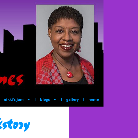
nikki’s jam
blogs
gallery
home
story