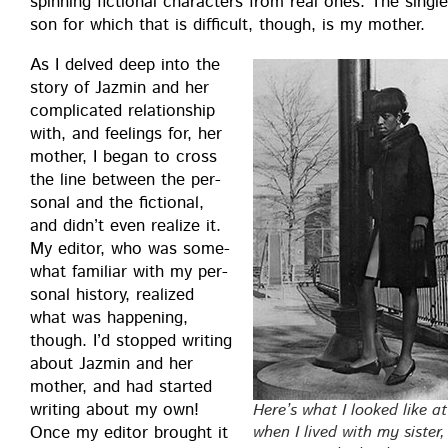
spin­ning fic­tion­al char­ac­ters from real ones. The sin­gl
son for which that is dif­fi­cult, though, is my mother.
As I delved deep into the
sto­ry of Jazmin and her
com­pli­cat­ed rela­tion­ship
with, and feel­ings for, her
moth­er, I began to cross
the line between the per­
son­al and the fic­tion­al,
and did­n’t even real­ize it.
My edi­tor, who was some­
what famil­iar with my per­
son­al his­to­ry, real­ized
what was hap­pen­ing,
though. I’d stopped writ­ing
about Jazmin and her
moth­er, and had start­ed
writ­ing about my own!
Here’s what I looked like at
Once my edi­tor brought it
when I lived with my sis­ter