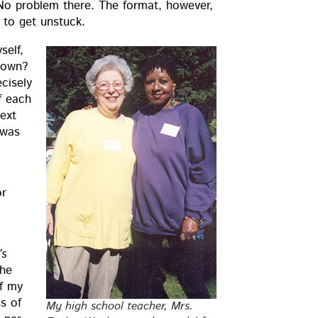
 prob­lem there. The for­mat, how­ev­er,
y to get unstuck.
self,
y down?
cise­ly
if each
text
 was
or
’s
the
of my
ss of
My high school teacher, Mrs.