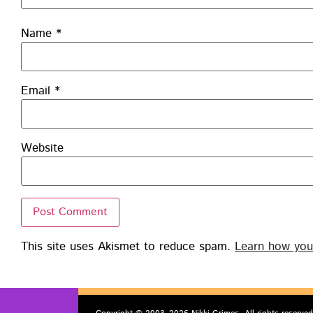
Name
*
Email
*
Website
This site uses Akismet to reduce spam.
Learn how you