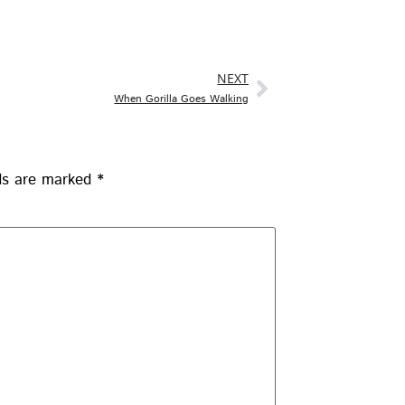
NEXT
When Gorilla Goes Walking
lds are marked
*