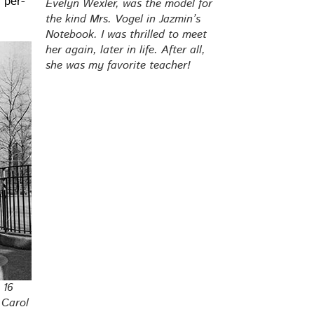
e per­
Eve­lyn Wexler, was the mod­el for
the kind Mrs. Vogel in Jazmin’s
Note­book. I was thrilled to meet
her again, lat­er in life. After all,
she was my favorite teacher!
 16
, Carol