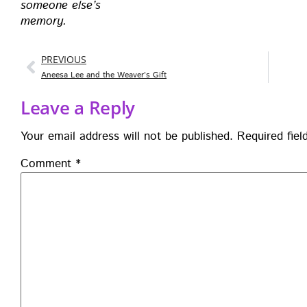
some­one else’s
mem­o­ry.
PREVIOUS
Aneesa Lee and the Weaver’s Gift
Leave a Reply
Your email address will not be published.
Required fie
Comment
*