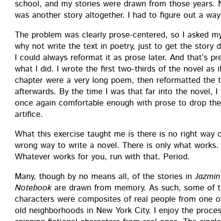
school, and my sto­ries were drawn from those years. No
was anoth­er sto­ry alto­geth­er. I had to fig­ure out a wa
The prob­lem was clear­ly prose-cen­tered, so I asked my
why not write the text in poet­ry, just to get the sto­r
I could always refor­mat it as prose lat­er. And that’s pre­
what I did. I wrote the first two-thirds of the nov­el as 
chap­ter were a very long poem, then refor­mat­ted the 
after­wards. By the time I was that far into the nov­el, I
once again com­fort­able enough with prose to drop the
artifice.
What this exer­cise taught me is there is no right way 
wrong way to write a nov­el. There is only what works.
What­ev­er works for you, run with that. Period.
Many, though by no means all, of the sto­ries in
Jazmin
Note­book
are drawn from mem­o­ry. As such, some of 
char­ac­ters were com­pos­ites of real peo­ple from one 
old neigh­bor­hoods in New York City. I enjoy the proce