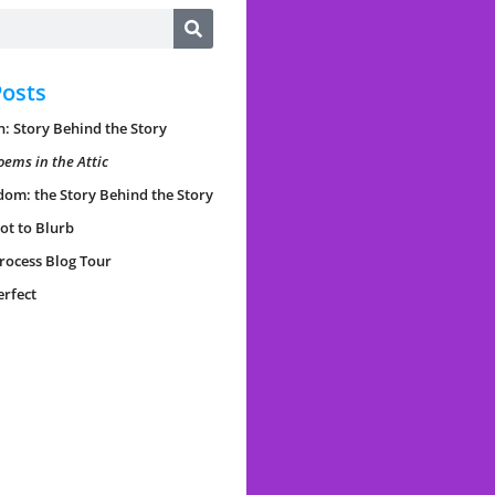
Posts
: Story Behind the Story
oems in the Attic
dom: the Story Behind the Story
ot to Blurb
rocess Blog Tour
erfect