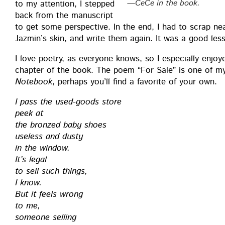
—CeCe in the book.
to my atten­tion, I stepped
back from the man­u­script
to get some per­spec­tive. In the end, I had to scrap nea
Jazmin’s skin, and write them again. It was a good les­
I love poet­ry, as every­one knows, so I espe­cial­ly enj
chap­ter of the book. The poem “For Sale” is one of 
Note­book
, per­haps you’ll find a favorite of your own.
I pass the used-goods store
peek at
the bronzed baby shoes
use­less and dusty
in the window.
It’s legal
to sell such things,
I know.
But it feels wrong
to me,
some­one selling