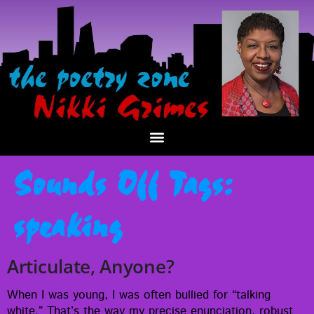
Sounds Off Tags:
speaking
Articulate, Anyone?
When I was young, I was often bul­lied for “talk­ing
white.” That’s the way my pre­cise enun­ci­a­tion, robust