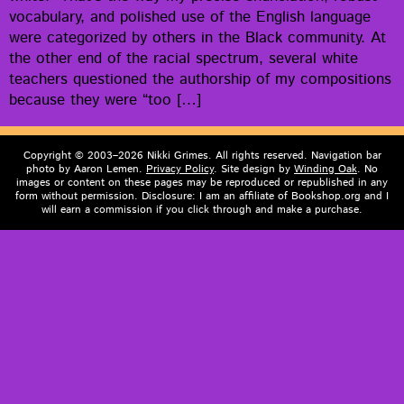
vocab­u­lary, and pol­ished use of the Eng­lish lan­guage
were cat­e­go­rized by oth­ers in the Black com­mu­ni­ty. At
the oth­er end of the racial spec­trum, sev­er­al white
teach­ers ques­tioned the author­ship of my com­po­si­tions
because they were “too […]
Copyright © 2003–2026 Nikki Grimes. All rights reserved. Navigation bar
photo by Aaron Lemen.
Privacy Policy
. Site design by
Winding Oak
. No
images or content on these pages may be reproduced or republished in any
form without permission. Disclosure: I am an affiliate of Bookshop.org and I
will earn a commission if you click through and make a purchase.