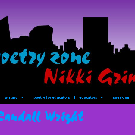
writing
poetry for educators
educators
speaking
Randall Wright