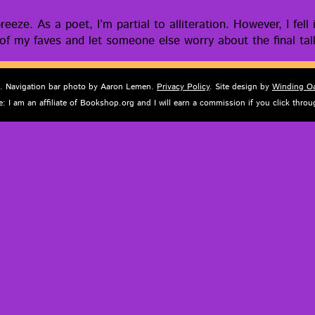
eeze. As a poet, I’m par­tial to allit­er­a­tion. How­ev­er, I f
 of my faves and let some­one else wor­ry about the final tal­
d. Navigation bar photo by Aaron Lemen.
Privacy Policy
. Site design by
Winding O
e: I am an affiliate of Bookshop.org and I will earn a commission if you click thr