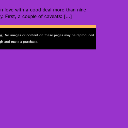
ell in love with a good deal more than nine
ly. First, a cou­ple of caveats: […]
ak
. No images or content on these pages may be reproduced
ough and make a purchase.