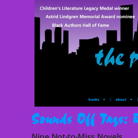
books
about
Sounds Off Tags:
Nine Not-to-Miss Novels