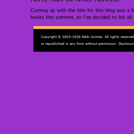
Com­ing up with the title for this blog was a br
books this sum­mer, so I’ve decid­ed to list all
Copyright © 2003–2026 Nikki Grimes. All rights reserve
or republished in any form without permission. Disclosur