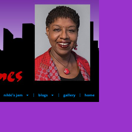
nikki’s jam
blogs
gallery
home