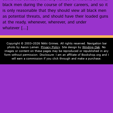
black men dur­ing the course of their careers, and so it
is only rea­son­able that they should view all black men
as poten­tial threats, and should have their loaded guns
at the ready, when­ev­er, wher­ev­er, and under
whatever […]
Copyright © 2003–2026 Nikki Grimes. All rights reserved. Navigation bar
photo by Aaron Lemen.
Privacy Policy
. Site design by
Winding Oak
. No
images or content on these pages may be reproduced or republished in any
form without permission. Disclosure: I am an affiliate of Bookshop.org and I
will earn a commission if you click through and make a purchase.