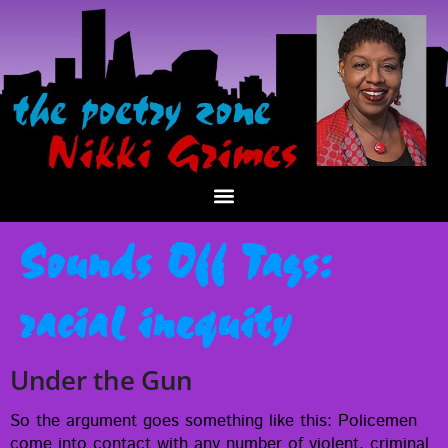
Sounds Off Tags:
racial inequity
Under the Gun
So the argu­ment goes some­thing like this: Police­men
come into con­tact with any num­ber of vio­lent, crim­i­nal