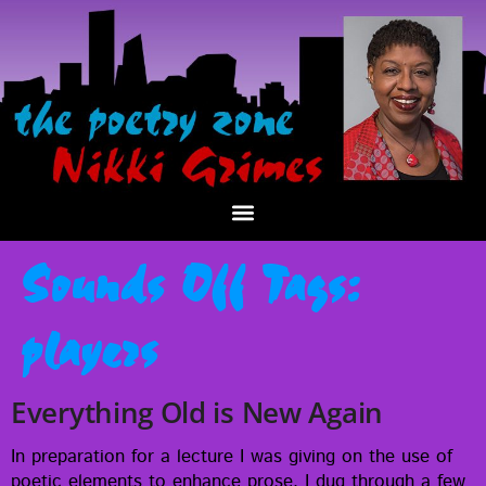
Sounds Off Tags:
players
Everything Old is New Again
In prepa­ra­tion for a lec­ture I was giv­ing on the use of
poet­ic ele­ments to enhance prose, I dug through a few