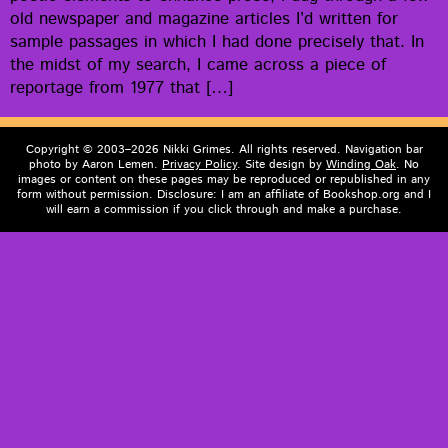
old news­pa­per and mag­a­zine arti­cles I’d writ­ten for
sam­ple pas­sages in which I had done pre­cise­ly that. In
the midst of my search, I came across a piece of
reportage from 1977 that […]
Copyright © 2003–2026 Nikki Grimes. All rights reserved. Navigation bar
photo by Aaron Lemen.
Privacy Policy
. Site design by
Winding Oak
. No
images or content on these pages may be reproduced or republished in any
form without permission. Disclosure: I am an affiliate of Bookshop.org and I
will earn a commission if you click through and make a purchase.