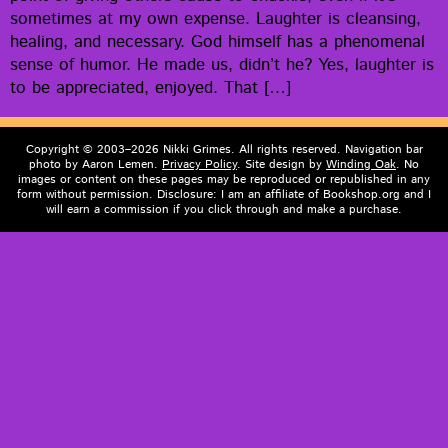
some­times at my own expense. Laugh­ter is cleans­ing,
heal­ing, and nec­es­sary. God him­self has a phe­nom­e­nal
sense of humor. He made us, did­n’t he? Yes, laugh­ter is
to be appre­ci­at­ed, enjoyed. That […]
Copyright © 2003–2026 Nikki Grimes. All rights reserved. Navigation bar
photo by Aaron Lemen.
Privacy Policy
. Site design by
Winding Oak
. No
images or content on these pages may be reproduced or republished in any
form without permission. Disclosure: I am an affiliate of Bookshop.org and I
will earn a commission if you click through and make a purchase.