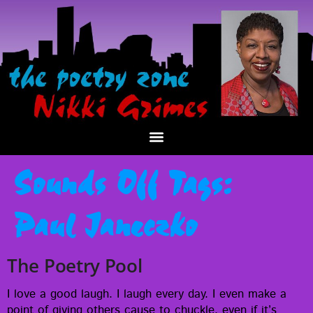
Sounds Off Tags:
Paul Janeczko
The Poetry Pool
I love a good laugh. I laugh every day. I even make a
point of giv­ing oth­ers cause to chuck­le, even if it’s