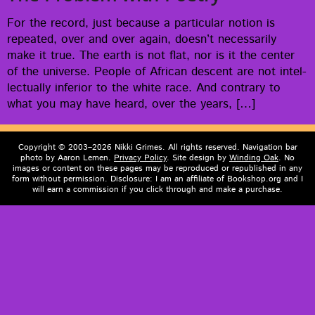
For the record, just because a par­tic­u­lar notion is
repeat­ed, over and over again, does­n’t nec­es­sar­i­ly
make it true. The earth is not flat, nor is it the cen­ter
of the uni­verse. Peo­ple of African descent are not intel­
lec­tu­al­ly infe­ri­or to the white race. And con­trary to
what you may have heard, over the years, […]
Copyright © 2003–2026 Nikki Grimes. All rights reserved. Navigation bar
photo by Aaron Lemen.
Privacy Policy
. Site design by
Winding Oak
. No
images or content on these pages may be reproduced or republished in any
form without permission. Disclosure: I am an affiliate of Bookshop.org and I
will earn a commission if you click through and make a purchase.