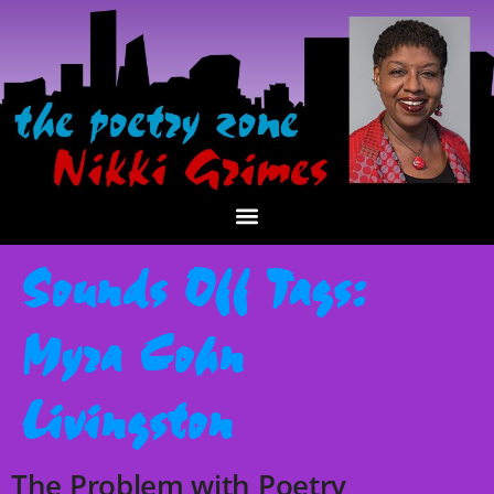
Sounds Off Tags:
Myra Cohn
Livingston
The Problem with Poetry