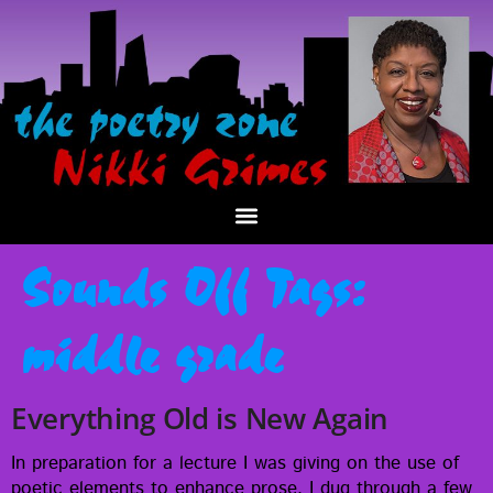
Sounds Off Tags:
middle grade
Everything Old is New Again
In prepa­ra­tion for a lec­ture I was giv­ing on the use of
poet­ic ele­ments to enhance prose, I dug through a few