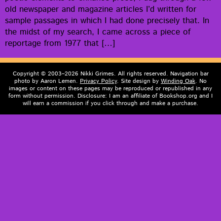
old news­pa­per and mag­a­zine arti­cles I’d writ­ten for
sam­ple pas­sages in which I had done pre­cise­ly that. In
the midst of my search, I came across a piece of
reportage from 1977 that […]
Copyright © 2003–2026 Nikki Grimes. All rights reserved. Navigation bar
photo by Aaron Lemen.
Privacy Policy
. Site design by
Winding Oak
. No
images or content on these pages may be reproduced or republished in any
form without permission. Disclosure: I am an affiliate of Bookshop.org and I
will earn a commission if you click through and make a purchase.