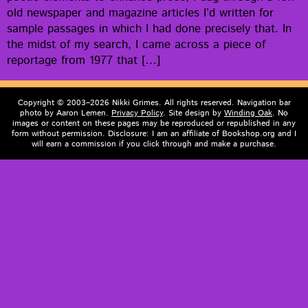
old news­pa­per and mag­a­zine arti­cles I’d writ­ten for
sam­ple pas­sages in which I had done pre­cise­ly that. In
the midst of my search, I came across a piece of
reportage from 1977 that […]
Copyright © 2003–2026 Nikki Grimes. All rights reserved. Navigation bar
photo by Aaron Lemen.
Privacy Policy
. Site design by
Winding Oak
. No
images or content on these pages may be reproduced or republished in any
form without permission. Disclosure: I am an affiliate of Bookshop.org and I
will earn a commission if you click through and make a purchase.