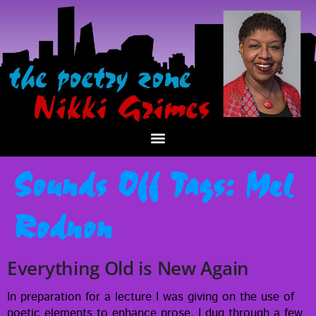
Sounds Off Tags:
Mel
Rodnon
Everything Old is New Again
In prepa­ra­tion for a lec­ture I was giv­ing on the use of
poet­ic ele­ments to enhance prose, I dug through a few