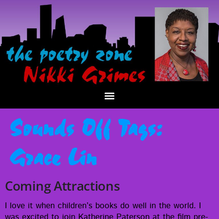
Sounds Off Tags:
Grace Lin
Coming Attractions
I love it when chil­dren’s books do well in the world. I
was excit­ed to join Kather­ine Pater­son at the film pre­