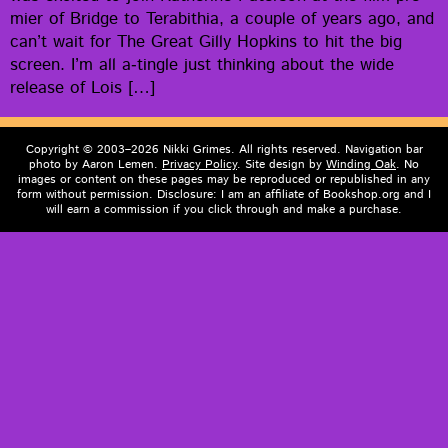
mier of Bridge to Ter­abithia, a cou­ple of years ago, and
can’t wait for The Great Gilly Hop­kins to hit the big
screen. I’m all a‑tingle just think­ing about the wide
release of Lois […]
Copyright © 2003–2026 Nikki Grimes. All rights reserved. Navigation bar
photo by Aaron Lemen.
Privacy Policy
. Site design by
Winding Oak
. No
images or content on these pages may be reproduced or republished in any
form without permission. Disclosure: I am an affiliate of Bookshop.org and I
will earn a commission if you click through and make a purchase.