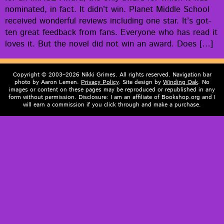
nom­i­nat­ed, in fact. It did­n’t win. Plan­et Mid­dle School
received won­der­ful reviews includ­ing one star. It’s got­
ten great feed­back from fans. Every­one who has read it
loves it. But the nov­el did not win an award. Does […]
Copyright © 2003–2026 Nikki Grimes. All rights reserved. Navigation bar
photo by Aaron Lemen.
Privacy Policy
. Site design by
Winding Oak
. No
images or content on these pages may be reproduced or republished in any
form without permission. Disclosure: I am an affiliate of Bookshop.org and I
will earn a commission if you click through and make a purchase.