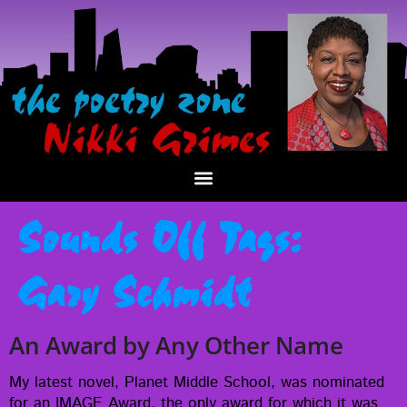
Sounds Off Tags:
Gary Schmidt
An Award by Any Other Name
My lat­est nov­el, Plan­et Mid­dle School, was nom­i­nat­ed
for an IMAGE Award, the only award for which it was