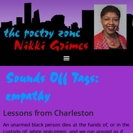
Sounds Off Tags:
empathy
Lessons from Charleston
An unarmed black per­son dies at the hands of, or in the
cus­tody of, white police­men, and we run around as if