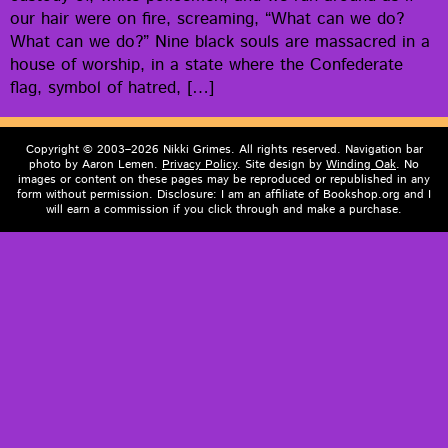
our hair were on fire, scream­ing, “What can we do?
What can we do?” Nine black souls are mas­sa­cred in a
house of wor­ship, in a state where the Con­fed­er­ate
flag, sym­bol of hatred, […]
Copyright © 2003–2026 Nikki Grimes. All rights reserved. Navigation bar
photo by Aaron Lemen.
Privacy Policy
. Site design by
Winding Oak
. No
images or content on these pages may be reproduced or republished in any
form without permission. Disclosure: I am an affiliate of Bookshop.org and I
will earn a commission if you click through and make a purchase.