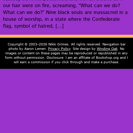
our hair were on fire, scream­ing, “What can we do?
What can we do?” Nine black souls are mas­sa­cred in a
house of wor­ship, in a state where the Con­fed­er­ate
flag, sym­bol of hatred, […]
Copyright © 2003–2026 Nikki Grimes. All rights reserved. Navigation bar
photo by Aaron Lemen.
Privacy Policy
. Site design by
Winding Oak
. No
images or content on these pages may be reproduced or republished in any
form without permission. Disclosure: I am an affiliate of Bookshop.org and I
will earn a commission if you click through and make a purchase.