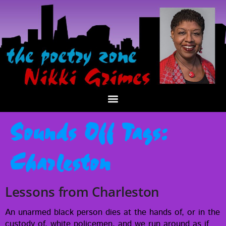
Sounds Off Tags:
Charleston
Lessons from Charleston
An unarmed black per­son dies at the hands of, or in the
cus­tody of, white police­men, and we run around as if