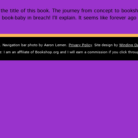
he title of this book. The jour­ney from con­cept to book­s
 book-baby in breach! I’ll explain. It seems like for­ev­er a
d. Navigation bar photo by Aaron Lemen.
Privacy Policy
. Site design by
Winding O
e: I am an affiliate of Bookshop.org and I will earn a commission if you click thr