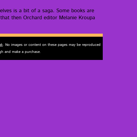
helves is a bit of a saga. Some books are
go that then Orchard edi­tor Melanie Kroupa
ak
. No images or content on these pages may be reproduced
ough and make a purchase.