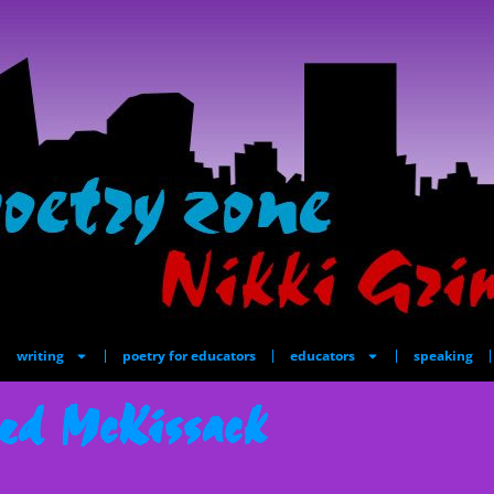
writing
poetry for educators
educators
speaking
ed McKissack