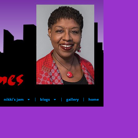
nikki’s jam
blogs
gallery
home