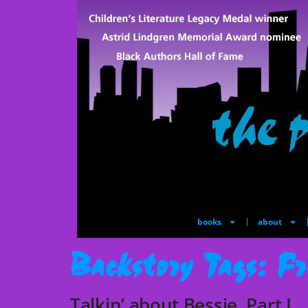
books
about
Backstory Tags:
Fr
Talkin’ about Bessie, Part I