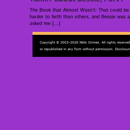
The Book that Almost Was­n’t: That could be t
hard­er to birth than oth­ers, and Bessie was a
asked me […]
Copyright © 2003–2026 Nikki Grimes. All rights reserve
or republished in any form without permission. Disclosur