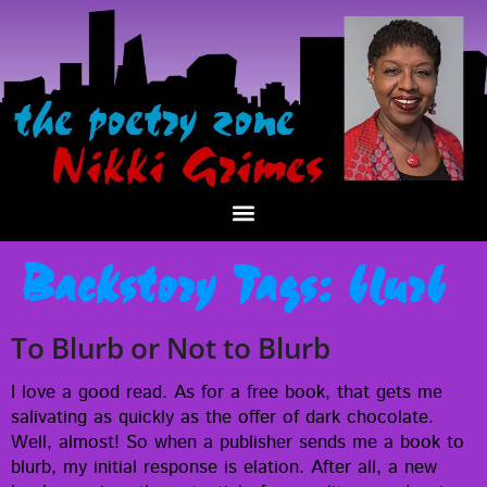
Backstory Tags:
blurb
To Blurb or Not to Blurb
I love a good read. As for a free book, that gets me
sali­vat­ing as quick­ly as the offer of dark choco­late.
Well, almost! So when a pub­lish­er sends me a book to
blurb, my ini­tial response is ela­tion. After all, a new