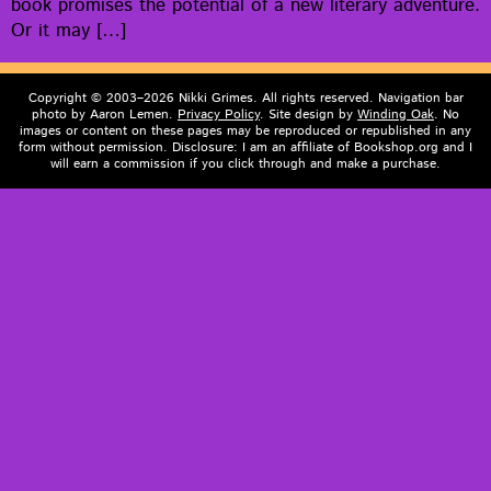
book promis­es the poten­tial of a new lit­er­ary adven­ture.
Or it may […]
Copyright © 2003–2026 Nikki Grimes. All rights reserved. Navigation bar
photo by Aaron Lemen.
Privacy Policy
. Site design by
Winding Oak
. No
images or content on these pages may be reproduced or republished in any
form without permission. Disclosure: I am an affiliate of Bookshop.org and I
will earn a commission if you click through and make a purchase.