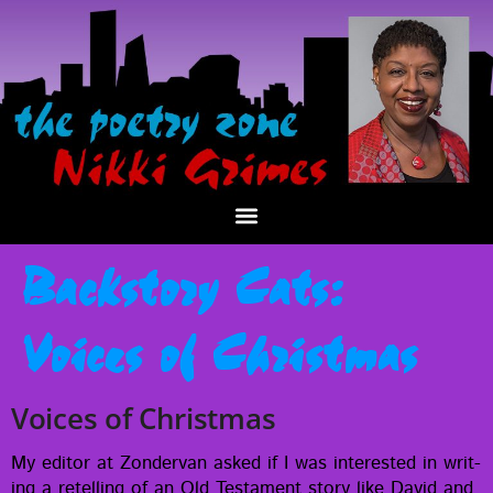
Backstory Cats:
Voices of Christmas
Voices of Christmas
My edi­tor at Zon­der­van asked if I was inter­est­ed in writ­
ing a retelling of an Old Tes­ta­ment sto­ry like David and