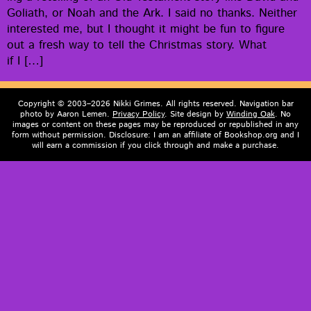
Goliath, or Noah and the Ark. I said no thanks. Nei­ther
inter­est­ed me, but I thought it might be fun to fig­ure
out a fresh way to tell the Christ­mas sto­ry. What
if I […]
Copyright © 2003–2026 Nikki Grimes. All rights reserved. Navigation bar
photo by Aaron Lemen.
Privacy Policy
. Site design by
Winding Oak
. No
images or content on these pages may be reproduced or republished in any
form without permission. Disclosure: I am an affiliate of Bookshop.org and I
will earn a commission if you click through and make a purchase.