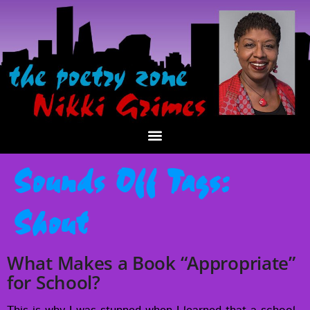
Sounds Off Tags:
Shout
What Makes a Book “Appropriate”
for School?