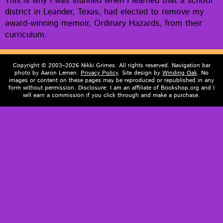
This is why I was stunned when I learned that a school
dis­trict in Lean­der, Texas, had elect­ed to remove my
award-win­ning mem­oir, Ordi­nary Haz­ards, from their
curriculum.
Copyright © 2003–2026 Nikki Grimes. All rights reserved. Navigation bar
photo by Aaron Lemen.
Privacy Policy
. Site design by
Winding Oak
. No
images or content on these pages may be reproduced or republished in any
form without permission. Disclosure: I am an affiliate of Bookshop.org and I
will earn a commission if you click through and make a purchase.