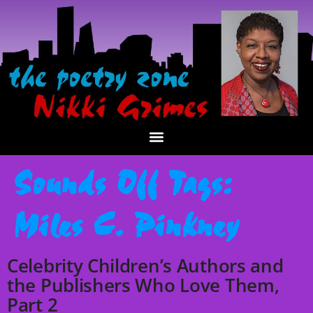
Sounds Off Tags:
Miles C. Pinkney
Celebrity Children’s Authors and
the Publishers Who Love Them,
Part 2