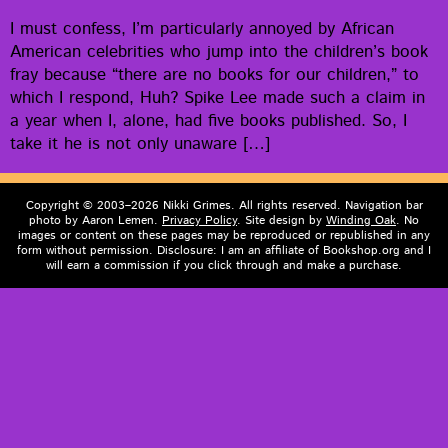
I must con­fess, I’m par­tic­u­lar­ly annoyed by African
Amer­i­can celebri­ties who jump into the children’s book
fray because “there are no books for our chil­dren,” to
which I respond, Huh? Spike Lee made such a claim in
a year when I, alone, had five books pub­lished. So, I
take it he is not only unaware […]
Copyright © 2003–2026 Nikki Grimes. All rights reserved. Navigation bar
photo by Aaron Lemen.
Privacy Policy
. Site design by
Winding Oak
. No
images or content on these pages may be reproduced or republished in any
form without permission. Disclosure: I am an affiliate of Bookshop.org and I
will earn a commission if you click through and make a purchase.