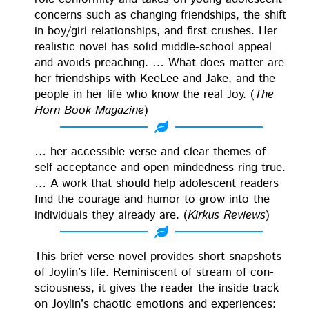
con­cerns such as chang­ing friend­ships, the shift
in boy/girl rela­tion­ships, and first crush­es. Her
real­is­tic nov­el has sol­id mid­dle-school appeal
and avoids preach­ing. … What does mat­ter are
her friend­ships with KeeLee and Jake, and the
peo­ple in her life who know the real Joy. (
The
Horn Book Mag­a­zine
)
… her acces­si­ble verse and clear themes of
self-accep­tance and open-mind­ed­ness ring true.
… A work that should help ado­les­cent read­ers
find the courage and humor to grow into the
indi­vid­u­als they already are. (
Kirkus Reviews
)
This brief verse nov­el pro­vides short snap­shots
of Joylin’s life. Rem­i­nis­cent of stream of con­
scious­ness, it gives the read­er the inside track
on Joylin’s chaot­ic emo­tions and expe­ri­ences: