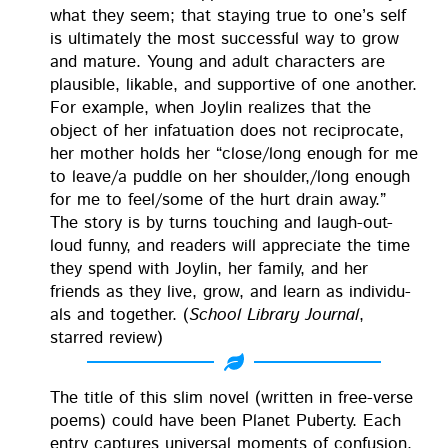
what they seem; that stay­ing true to one’s self
is ulti­mate­ly the most suc­cess­ful way to grow
and mature. Young and adult char­ac­ters are
plau­si­ble, lik­able, and sup­port­ive of one anoth­er.
For exam­ple, when Joylin real­izes that the
object of her infat­u­a­tion does not rec­i­p­ro­cate,
her moth­er holds her “close/long enough for me
to leave/a pud­dle on her shoulder,/long enough
for me to feel/some of the hurt drain away.”
The sto­ry is by turns touch­ing and laugh-out-
loud fun­ny, and read­ers will appre­ci­ate the time
they spend with Joylin, her fam­i­ly, and her
friends as they live, grow, and learn as indi­vid­u­
als and togeth­er. (
School Library Jour­nal
,
starred review)
The title of this slim nov­el (writ­ten in free-verse
poems) could have been Plan­et Puber­ty. Each
entry cap­tures uni­ver­sal moments of con­fu­sion,