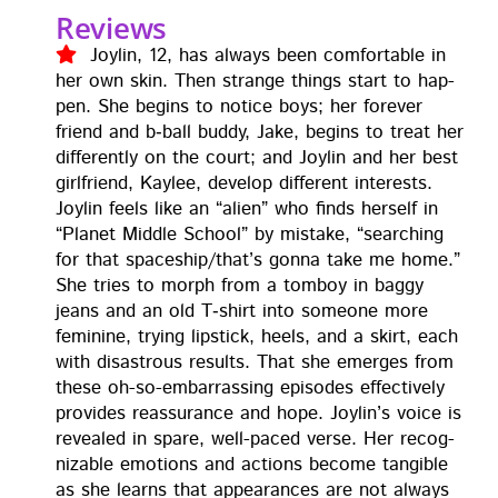
Reviews
Joylin, 12, has always been com­fort­able in
her own skin. Then strange things start to hap­
pen. She begins to notice boys; her for­ev­er
friend and b‑ball bud­dy, Jake, begins to treat her
dif­fer­ent­ly on the court; and Joylin and her best
girl­friend, Kaylee, devel­op dif­fer­ent inter­ests.
Joylin feels like an “alien” who finds her­self in
“Plan­et Mid­dle School” by mis­take, “search­ing
for that spaceship/that’s gonna take me home.”
She tries to morph from a tomboy in bag­gy
jeans and an old T‑shirt into some­one more
fem­i­nine, try­ing lip­stick, heels, and a skirt, each
with dis­as­trous results. That she emerges from
these oh-so-embar­rass­ing episodes effec­tive­ly
pro­vides reas­sur­ance and hope. Joylin’s voice is
revealed in spare, well-paced verse. Her rec­og­
niz­able emo­tions and actions become tan­gi­ble
as she learns that appear­ances are not always