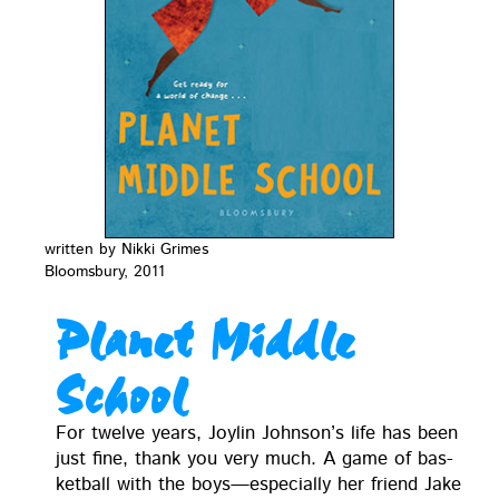
writ­ten by Nik­ki Grimes
Blooms­bury, 2011
Planet Middle
School
For twelve years, Joylin John­son’s life has been
just fine, thank you very much. A game of bas­
ket­ball with the boys—especially her friend Jake