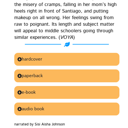
the mis­ery of cramps, falling in her mom’s high
heels right in front of San­ti­a­go, and putting
make­up on all wrong. Her feel­ings swing from
raw to poignant. Its length and sub­ject mat­ter
will appeal to mid­dle school­ers going through
sim­i­lar expe­ri­ences. (
VOYA
)
Buy this book:
hardcover
paperback
e‑book
audio book
nar­rat­ed by Sisi Aisha Johnson