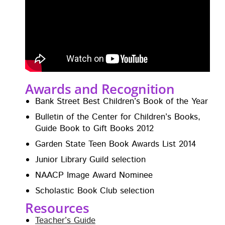
Awards and Recognition
Bank Street Best Chil­dren’s Book of the Year
Bul­letin of the Cen­ter for Chil­dren’s Books,
Guide Book to Gift Books 2012
Gar­den State Teen Book Awards List 2014
Junior Library Guild selection
NAACP Image Award Nominee
Scholas­tic Book Club selection
Resources
Teacher’s Guide