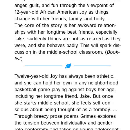
anger, guilt, and fun through the view­point of
12-year-old African Amer­i­can Joy as things
change with her friends, fam­i­ly, and body. …
The core of the sto­ry is her awk­ward rela­tion­
ships with her long­time best friends, espe­cial­ly
Jake: sud­den­ly things are not as relaxed as they
were, and she behaves bad­ly. This will spark dis­
cus­sion in the mid­dle-school class­room. (
Book­
list
)
Twelve-year-old Joy has always been ath­let­ic,
and she can hold her own in any neigh­bor­hood
bas­ket­ball game play­ing against boys her age,
includ­ing her long­time friend, Jake. But once
she starts mid­dle school, she feels self-con­
scious about being thought of as a tomboy. …
Through breezy prose poems Grimes explores
the ten­sion between indi­vid­u­al­i­ty and gen­der-
role con­for­mi­ty and takes on young ado­les­cent