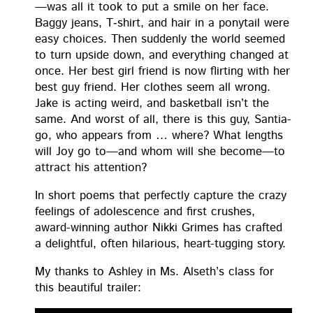
—was all it took to put a smile on her face.
Bag­gy jeans, T‑shirt, and hair in a pony­tail were
easy choic­es. Then sud­den­ly the world seemed
to turn upside down, and every­thing changed at
once. Her best girl friend is now flirt­ing with her
best guy friend. Her clothes seem all wrong.
Jake is act­ing weird, and bas­ket­ball isn’t the
same. And worst of all, there is this guy, San­ti­a­
go, who appears from … where? What lengths
will Joy go to—and whom will she become—to
attract his attention?
In short poems that per­fect­ly cap­ture the crazy
feel­ings of ado­les­cence and first crush­es,
award-win­ning author Nik­ki Grimes has craft­ed
a delight­ful, often hilar­i­ous, heart-tug­ging story.
My thanks to Ash­ley in Ms. Alseth’s class for
this beau­ti­ful trailer: