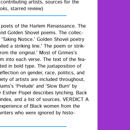
on­tribut­ing artists, sources for the
ooks
, starred review)
 poets of the Harlem Renais­sance. The
nd Gold­en Shov­el poems. The col­lec­
d ‘Tak­ing Notice.’ Gold­en Shov­el poet­ry
led a strik­ing line.’ The poem or strik­
om the orig­i­nal.’ Most of Grimes’s
oem into each verse. The text of the fea­
d in bold type. The jux­ta­po­si­tion of
flec­tion on gen­der, race, pol­i­tics, and
i­ety of artists are includ­ed through­out,
ams’s ‘Pre­lude’ and ‘Slow Burn’ by
y Esther Popel describes lynch­ing. Back
n index, and a list of sources. VERDICT A
he expe­ri­ence of Black women from the
rit­ers who were ignored by his­to­