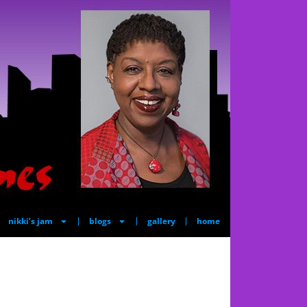
nikki’s jam
blogs
gallery
home