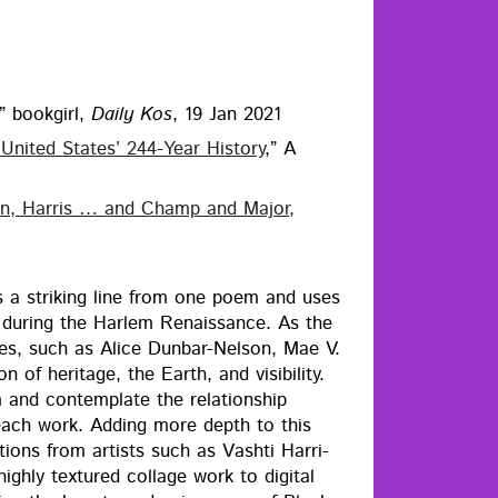
,” book­girl,
Dai­ly Kos
, 19 Jan 2021
nit­ed States’ 244-Year His­to­ry
,” A
den, Har­ris … and Champ and Major,
s a strik­ing line from one poem and uses
dur­ing the Harlem Renais­sance. As the
­es, such as Alice Dun­bar-Nel­son, Mae V.
f her­itage, the Earth, and vis­i­bil­i­ty.
nd con­tem­plate the rela­tion­ship
 each work. Adding more depth to this
a­tions from artists such as Vashti Har­ri­
­ly tex­tured col­lage work to dig­i­tal