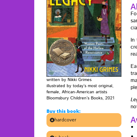
A
Fo
sa
ci
In
cr
re
Ea
tr
ma
writ­ten by Nik­ki Grimes
illus­trat­ed by today’s most orig­i­nal,
pl
female, African-Amer­i­can artists
Blooms­bury Chil­dren’s Books, 2021
Le
no
Buy this book:
A
hardcover