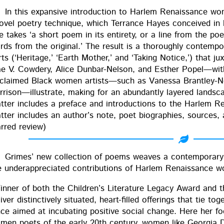
In this expan­sive intro­duc­tion to Harlem Renais­sance wo
ov­el poet­ry tech­nique, which Ter­rance Hayes con­ceived 
e takes ‘a short poem in its entire­ty, or a line from the 
ds from the orig­i­nal.’ The result is a thor­ough­ly con­tem­po­
rts (‘Her­itage,’ ‘Earth Moth­er,’ and ‘Tak­ing Notice,’) that j
e V. Cow­dery, Alice Dun­bar-Nel­son, and Esther Popel—with Gr
claimed Black women artists—such as Vanes­sa Brant­ley-Ne
rrison—illustrate, mak­ing for an abun­dant­ly lay­ered land­s
t­ter includes a pref­ace and intro­duc­tions to the Harlem R
t­ter includes an author’s note, poet biogra­phies, sources, 
arred review)
Grimes’ new col­lec­tion of poems weaves a con­tem­po­rary B
e under­ap­pre­ci­at­ed con­tri­bu­tions of Harlem Renais­sance
in­ner of both the Children’s Lit­er­a­ture Lega­cy Award and
iv­er dis­tinc­tive­ly sit­u­at­ed, heart-filled offer­ings that tie to
nce aimed at incu­bat­ing pos­i­tive social change. Here her 
men poets of the ear­ly 20th cen­tu­ry, women like Geor­gia 