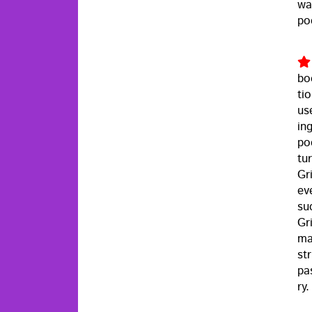
wa
po
bo
tio
us
in
po
tu
Gri
eve
su
Gr
ma
st
pa
ry.