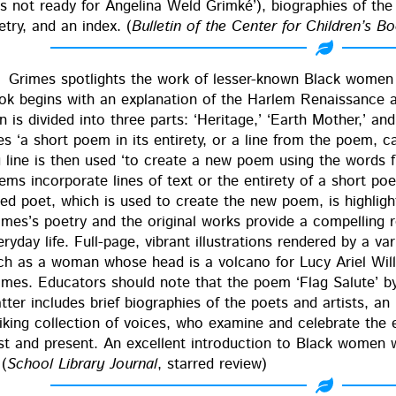
s not ready for Angeli­na Weld Grimké’), biogra­phies of the c
et­ry, and an index. (
Bul­letin of the Cen­ter for Chil­dren’s B
Grimes spot­lights the work of less­er-known Black women
ok begins with an expla­na­tion of the Harlem Renais­sance a
n is divid­ed into three parts: ‘Her­itage,’ ‘Earth Moth­er,’ an
es ‘a short poem in its entire­ty, or a line from the poem, cal
g line is then used ‘to cre­ate a new poem using the words fr
ems incor­po­rate lines of text or the entire­ty of a short p
red poet, which is used to cre­ate the new poem, is high­light­e
mes’s poet­ry and the orig­i­nal works pro­vide a com­pelling re
ry­day life. Full-page, vibrant illus­tra­tions ren­dered by a var
ch as a woman whose head is a vol­cano for Lucy Ariel Willi
imes. Edu­ca­tors should note that the poem ‘Flag Salute’ b
t­ter includes brief biogra­phies of the poets and artists, a
rik­ing col­lec­tion of voic­es, who exam­ine and cel­e­brate t
st and present. An excel­lent intro­duc­tion to Black women w
 (
School Library Jour­nal
, starred review)