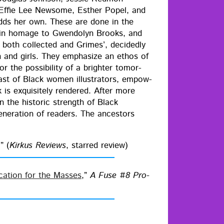
 Effie Lee New­some, Esther Popel, and
adds her own. These are done in the
s in homage to Gwen­dolyn Brooks, and
both col­lect­ed and Grimes’, decid­ed­ly
 and girls. They empha­size an ethos of
r the pos­si­bil­i­ty of a brighter tomor­
cast of Black women illus­tra­tors, empow­
s exquis­ite­ly ren­dered. After more
 the his­toric strength of Black
n­er­a­tion of read­ers. The ances­tors
” (
Kirkus Reviews
, starred review)
i­ca­tion for the Mass­es
,”
A Fuse #8 Pro­