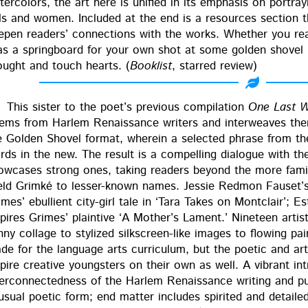
ter­col­ors, the art here is uni­fied in its empha­sis on por­tr
rls and women. Includ­ed at the end is a resources sec­tion t
ep­en read­ers’ con­nec­tions with the works. Whether you read 
 as a spring­board for your own shot at some gold­en shov­el p
ought and touch hearts. (
Book­list
, starred review)
This sis­ter to the poet’s pre­vi­ous com­pi­la­tion
One Last 
ems from Harlem Renais­sance writ­ers and inter­weaves the
e Gold­en Shov­el for­mat, where­in a select­ed phrase from 
rds in the new. The result is a com­pelling dia­logue with t
ow­cas­es strong ones, tak­ing read­ers beyond the more fami
ld Grimké to less­er-known names. Jessie Red­mon Fauset’s 
mes’ ebul­lient city-girl tale in ‘Tara Takes on Mont­clair’; Est
pires Grimes’ plain­tive ‘A Mother’s Lament.’ Nine­teen artists 
­ny col­lage to styl­ized silkscreen-like images to flow­ing paint
de for the lan­guage arts cur­ricu­lum, but the poet­ic and arti
spire cre­ative young­sters on their own as well. A vibrant in
ter­con­nect­ed­ness of the Harlem Renais­sance writ­ing and pu
usu­al poet­ic form; end mat­ter includes spir­it­ed and detail