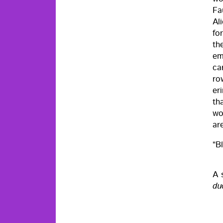
Fa
Al
fo
th
em
car
ro
er
th
wom
ar
“Bl
A 
duc