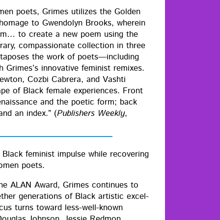
men poets, Grimes uti­lizes the Gold­en
in homage to Gwen­dolyn Brooks, where­in
poem… to cre­ate a new poem using the
rary, com­pas­sion­ate col­lec­tion in three
ux­ta­pos­es the work of poets—including
imes’s inno­v­a­tive fem­i­nist remix­es.
w­ton, Cozbi Cabr­era, and Vashti
cape of Black female expe­ri­ences. Front
enais­sance and the poet­ic form; back
and an index.” (
Pub­lish­ers Week­ly
,
lack fem­i­nist impulse while recov­er­ing
 women poets.
 the ALAN Award, Grimes con­tin­ues to
geth­er gen­er­a­tions of Black artis­tic excel­
focus turns toward less-well-known
Dou­glas John­son, Jessie Red­mon