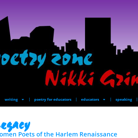
writing
poetry for educators
educators
speaking
egacy
omen Poets of the Harlem Renaissance