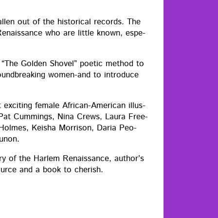
en out of the his­tor­i­cal records. The
Renais­sance who are lit­tle known, espe­
es “The Gold­en Shov­el” poet­ic method to
round­break­ing women-and to intro­duce
xcit­ing female African-Amer­i­can illus­
a, Pat Cum­mings, Nina Crews, Lau­ra Free­
 Holmes, Keisha Mor­ri­son, Daria Peo­
Zunon.
o­ry of the Harlem Renais­sance, author’s
source and a book to cherish.