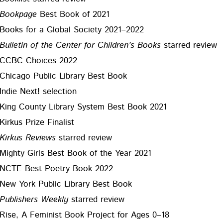
Book­page
Best Book of 2021
Books for a Glob­al Soci­ety 2021–2022
Bul­letin of the Cen­ter for Chil­dren’s Books
starred review
CCBC Choic­es 2022
Chica­go Pub­lic Library Best Book
Indie Next! selection
King Coun­ty Library Sys­tem Best Book 2021
Kirkus Prize Finalist
Kirkus Reviews
starred review
Mighty Girls Best Book of the Year 2021
NCTE Best Poet­ry Book 2022
New York Pub­lic Library Best Book
Pub­lish­ers Week­ly
starred review
Rise, A Fem­i­nist Book Project for Ages 0–18