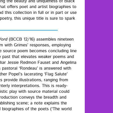
ay­ing the beau­ty and unique­ness of Black
hat offers poet and artist biogra­phies to
this col­lec­tion in full or in part or use
oet­ry, this unique title is sure to spark
Word
(BCCB 12/16) assem­bles nine­teen
m with Grimes’ respons­es, employ­ing
the source poem becomes con­clud­ing line
he past that ele­vates weak­er poems and
l­iar Jessie Red­mon Fauset and Angeli­na
pas­toral ‘Ron­deau’ is answered with
her Popel’s lac­er­at­ing ‘Flag Salute’
pro­vide illus­tra­tions, rang­ing from
er­ly inter­pre­ta­tions. This is ready-
s­tic play with source mate­r­i­al could
tro­duc­tion con­veys the breadth and
b­lish­ing scene; a note explains the
ed biogra­phies of the poets (‘The world