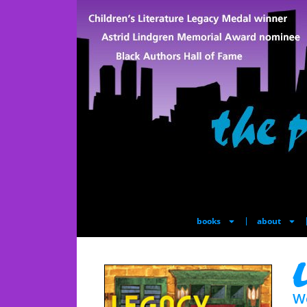
books
about
L
W