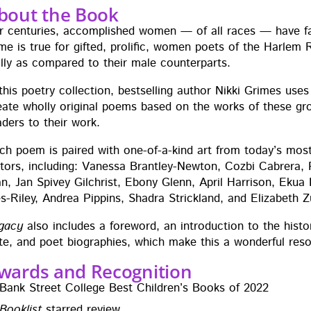
bout the Book
r cen­turies, accom­plished women — of all races — have fall­
me is true for gift­ed, pro­lif­ic, women poets of the Harlem 
al­ly as com­pared to their male counterparts.
 this poet­ry col­lec­tion, best­selling author Nik­ki Grimes us
e­ate whol­ly orig­i­nal poems based on the works of these g
ad­ers to their work.
ch poem is paired with one-of-a-kind art from today’s most e
a­tors, includ­ing: Vanes­sa Brant­ley-New­ton, Cozbi Cabr­er
n, Jan Spivey Gilchrist, Ebony Glenn, April Har­ri­son, Ekua
es-Riley, Andrea Pip­pins, Shadra Strick­land, and Eliz­a­beth 
ga­cy
also includes a fore­word, an intro­duc­tion to the his­t
te, and poet biogra­phies, which make this a won­der­ful re
wards and Recognition
Bank Street Col­lege Best Chil­dren’s Books of 2022
Book­list
starred review