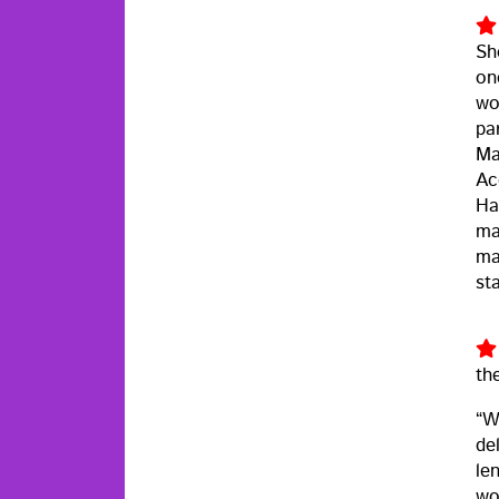
Sh
on
wor
pa
Ma
Ac
Ha
ma
ma
st
th
“W
del
le
wo