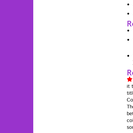
R
R
it
ti
Cow
Th
be
col
so