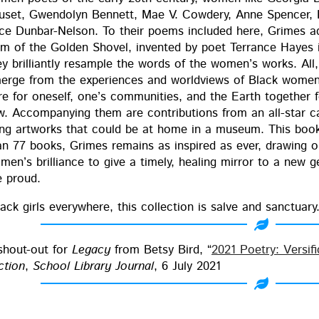
uset, Gwen­dolyn Ben­nett, Mae V. Cow­dery, Anne Spencer,
ice Dun­bar-Nel­son. To their poems includ­ed here, Grimes 
rm of the Gold­en Shov­el, invent­ed by poet Ter­rance Haye
ey bril­liant­ly resam­ple the words of the women’s works. All, 
erge from the expe­ri­ences and world­views of Black women
e for one­self, one’s com­mu­ni­ties, and the Earth togeth­er fo
w. Accom­pa­ny­ing them are con­tri­bu­tions from an all-star 
­ing art­works that could be at home in a muse­um. This book i
an 77 books, Grimes remains as inspired as ever, draw­ing on
en’s bril­liance to give a time­ly, heal­ing mir­ror to a new ge
e proud.
ack girls every­where, this col­lec­tion is salve and sanc­tu­ary.
shout-out for
Lega­cy
from Bet­sy Bird, “
2021 Poet­ry: Ver­si­f
­tion
,
School Library Jour­nal
, 6 July 2021