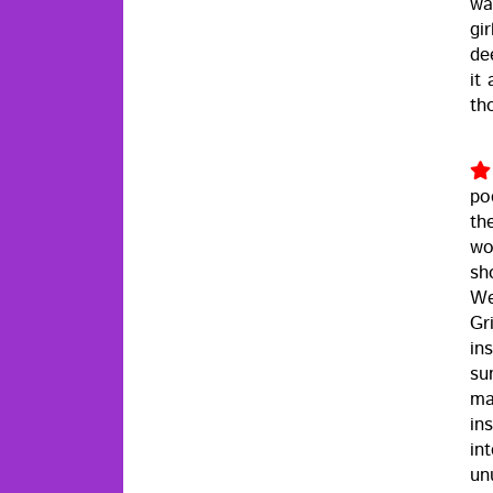
wa
gi
de
it
th
po
th
wo
sh
We
Gri
ins
sun
ma
in
in
un