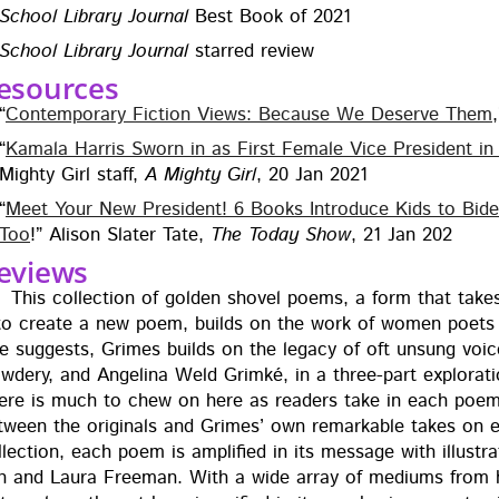
School Library Jour­nal
Best Book of 2021
School Library Jour­nal
starred review
esources
“
Con­tem­po­rary Fic­tion Views: Because We Deserve Them
“
Kamala Har­ris Sworn in as First Female Vice Pres­i­dent in U
Mighty Girl staff,
A Mighty Girl
, 20 Jan 2021
“
Meet Your New Pres­i­dent! 6 Books Intro­duce Kids to Bi
Too
!” Ali­son Slater Tate,
The Today Show
, 21 Jan 202
eviews
This col­lec­tion of gold­en shov­el poems, a form that take
 to cre­ate a new poem, builds on the work of women poets 
tle sug­gests, Grimes builds on the lega­cy of oft unsung voic
­dery, and Angeli­na Weld Grimké, in a three-part explo­ration o
ere is much to chew on here as read­ers take in each poem a
tween the orig­i­nals and Grimes’ own remark­able takes on
­lec­tion, each poem is ampli­fied in its mes­sage with illus­tr
n and Lau­ra Free­man. With a wide array of medi­ums from high