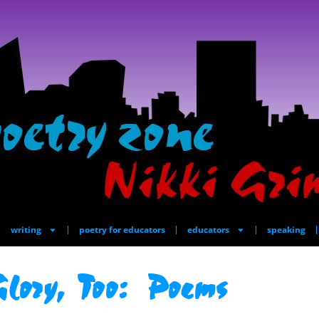
writing
poetry for educators
educators
speaking
lory, Too: Poems