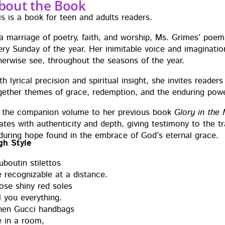
bout the Book
is is a book for teen and adults readers.
 a mar­riage of poet­ry, faith, and wor­ship, Ms. Grimes’ poems
ery Sun­day of the year. Her inim­itable voice and imag­i­na­ti
h­er­wise see, through­out the sea­sons of the year.
h lyri­cal pre­ci­sion and spir­i­tu­al insight, she invites read­e
geth­er themes of grace, redemp­tion, and the endur­ing pow­
 the com­pan­ion vol­ume to her pre­vi­ous book
Glo­ry in the
tes with authen­tic­i­ty and depth, giv­ing tes­ti­mo­ny to the t
dur­ing hope found in the embrace of God’s eter­nal grace.
gh Style
uboutin stilet­tos
 rec­og­niz­able at a dis­tance.
ose shiny red soles
l you every­thing.
en Guc­ci hand­bags
e in a room,