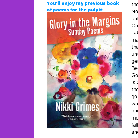
You’ll enjoy my previous book
the
of poems for the pulpit:
No
bu
Go
Ta
ma
tha
unt
ge
Be
God
is 
th
go
wo
hum
me
fal
an