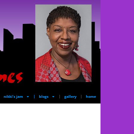
nikki’s jam
blogs
gallery
home