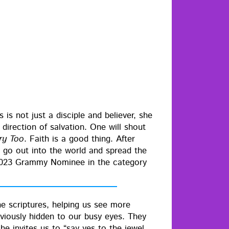
s not just a dis­ci­ple and believ­er, she
irec­tion of sal­va­tion. One will shout
­ry Too
. Faith is a good thing. After
to go out into the world and spread the
2023 Gram­my Nom­i­nee in the cat­e­go­ry
he scrip­tures, help­ing us see more
e­vi­ous­ly hid­den to our busy eyes. They
she invites us to “say yes to the jew­el