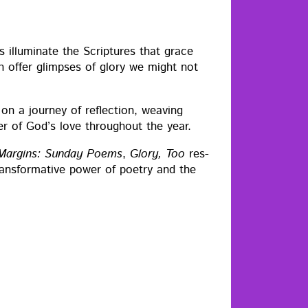
 illu­mi­nate the Scrip­tures that grace
on offer glimpses of glo­ry we might not
rs on a jour­ney of reflec­tion, weav­ing
er of God’s love through­out the year.
 Mar­gins: Sun­day Poems
,
Glo­ry, Too
res­
rans­for­ma­tive pow­er of poet­ry and the