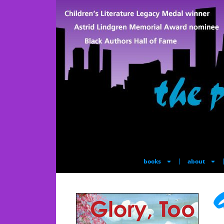
books
about
G