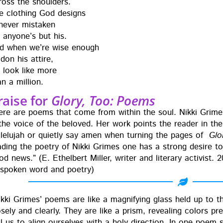
ross the shoul­ders.
e cloth­ing God designs
nev­er mis­tak­en
r any­one’s but his.
d when we’re wise enough
 don his attire,
 look like more
an a million.
raise for
Glory, Too: Poems
ere are poems that come from with­in the soul. Nik­ki Grimes i
 the voice of the beloved. Her work points the read­er in the d
l­lelu­jah or qui­et­ly say amen when turn­ing the pages of
Glo
ad­ing the poet­ry of Nik­ki Grimes one has a strong desire 
d news.” (E. Ethel­bert Miller, writer and lit­er­ary activist. 
 spo­ken word and poetry)
ik­ki Grimes’ poems are like a mag­ni­fy­ing glass held up to t
se­ly and clear­ly. They are like a prism, reveal­ing col­ors pr
ll us to align our­selves with a holy direc­tion. In one poem 