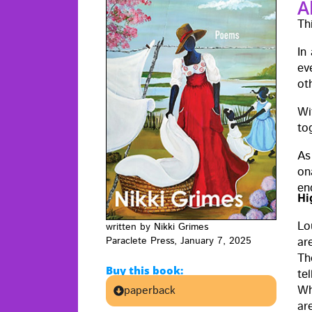
A
Th
In
ev
ot
Wit
to
As
ona
en
Hi
Lo
writ­ten by Nik­ki Grimes
Par­a­clete Press, Jan­u­ary 7, 2025
are
Th
Buy this book:
tel
Wh
paperback
ar