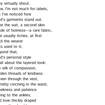
y vir­tu­al­ly shout.
w, I’m not much for labels,
t I’ve noticed how
d’s gar­ments stand out.
ke the suit, a sec­ond skin
de of holiness—a rare fab­ric,
t usu­al­ly itch­es, at first
il the wear­er
ts used to it;
yond that,
’s per­son­al style
all about the lay­ered look:
e silk of com­pas­sion,
ld­en threads of kind­ness
ven through the vest,
il­i­ty cinch­ing in the waist,
ek­ness and patience
ling to the ankles,
d love thick­ly draped