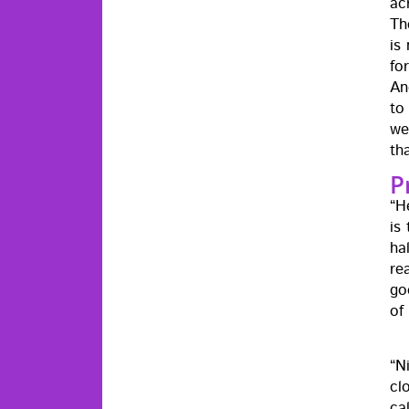
ac
Th
is 
fo
An
to
we
th
P
“H
is
ha
re
goo
of
“N
clo
ca