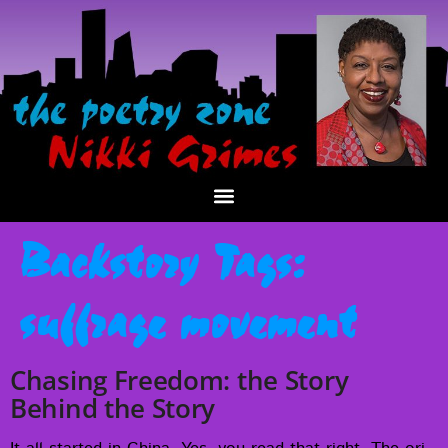
Backstory Tags:
suffrage movement
Chasing Freedom: the Story
Behind the Story