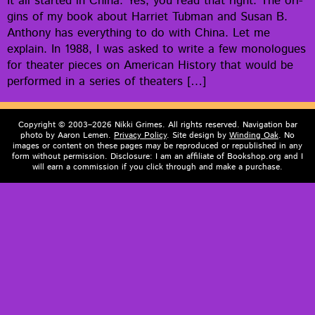
It all start­ed in Chi­na. Yes, you read that right. The ori­
gins of my book about Har­ri­et Tub­man and Susan B.
Antho­ny has every­thing to do with Chi­na. Let me
explain. In 1988, I was asked to write a few mono­logues
for the­ater pieces on Amer­i­can His­to­ry that would be
per­formed in a series of theaters […]
Copyright © 2003–2026 Nikki Grimes. All rights reserved. Navigation bar
photo by Aaron Lemen.
Privacy Policy
. Site design by
Winding Oak
. No
images or content on these pages may be reproduced or republished in any
form without permission. Disclosure: I am an affiliate of Bookshop.org and I
will earn a commission if you click through and make a purchase.