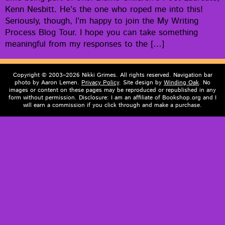
Kenn Nes­bitt. He’s the one who roped me into this!
Seri­ous­ly, though, I’m hap­py to join the My Writ­ing
Process Blog Tour. I hope you can take some­thing
mean­ing­ful from my respons­es to the […]
Copyright © 2003–2026 Nikki Grimes. All rights reserved. Navigation bar
photo by Aaron Lemen.
Privacy Policy
. Site design by
Winding Oak
. No
images or content on these pages may be reproduced or republished in any
form without permission. Disclosure: I am an affiliate of Bookshop.org and I
will earn a commission if you click through and make a purchase.