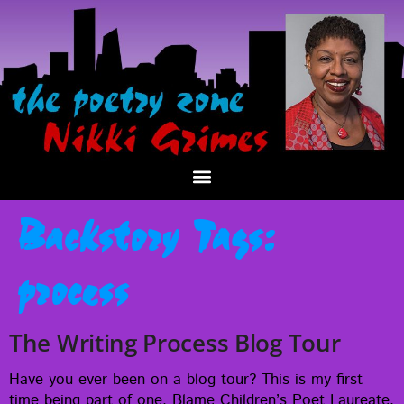
Backstory Tags:
process
The Writing Process Blog Tour
Have you ever been on a blog tour? This is my first
time being part of one. Blame Chil­dren’s Poet Lau­re­ate,