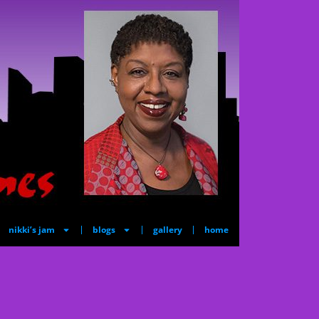
nikki’s jam
blogs
gallery
home