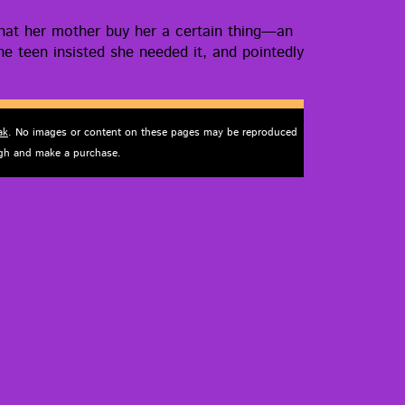
hat her moth­er buy her a cer­tain thing—an
e teen insist­ed she need­ed it, and point­ed­ly
ak
. No images or content on these pages may be reproduced
ough and make a purchase.