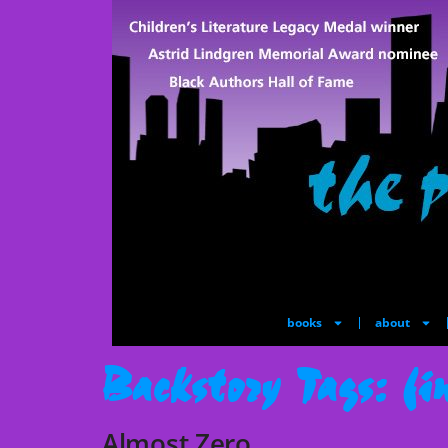
books
about
Backstory Tags:
fi
Almost Zero