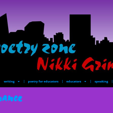
writing
poetry for educators
educators
speaking
nance