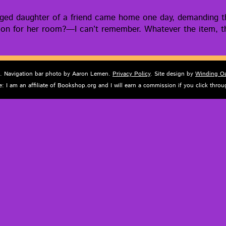
naged daugh­ter of a friend came home one day, demand­ing t
i­sion for her room?—I can’t remem­ber. What­ev­er the item, th
d. Navigation bar photo by Aaron Lemen.
Privacy Policy
. Site design by
Winding O
e: I am an affiliate of Bookshop.org and I will earn a commission if you click thr