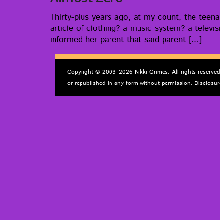
Thir­­ty-plus years ago, at my count, the tee
arti­cle of cloth­ing? a music sys­tem? a tele­v
informed her par­ent that said parent […]
Copyright © 2003–2026 Nikki Grimes. All rights reserve
or republished in any form without permission. Disclosur