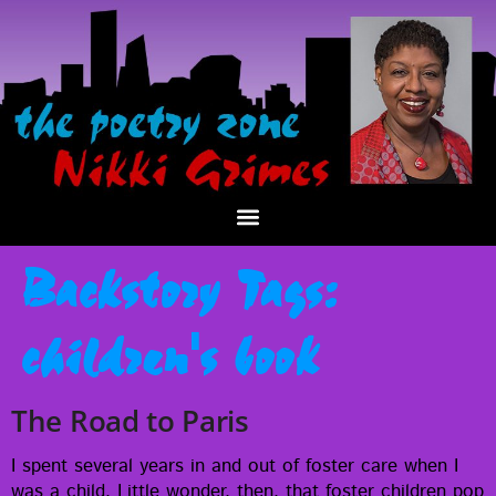
Backstory Tags:
children's book
The Road to Paris
I spent sev­er­al years in and out of fos­ter care when I
was a child. Lit­tle won­der, then, that fos­ter chil­dren pop