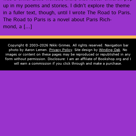
up in my poems and sto­ries. I did­n’t explore the theme
in a fuller text, though, until I wrote The Road to Paris.
The Road to Paris is a nov­el about Paris Rich­
mond, a […]
Copyright © 2003–2026 Nikki Grimes. All rights reserved. Navigation bar
photo by Aaron Lemen.
Privacy Policy
. Site design by
Winding Oak
. No
images or content on these pages may be reproduced or republished in any
form without permission. Disclosure: I am an affiliate of Bookshop.org and I
will earn a commission if you click through and make a purchase.