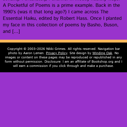
A Pock­et­ful of Poems is a prime exam­ple. Back in the
1990’s (was it that long ago?) I came across The
Essen­tial Haiku, edit­ed by Robert Hass. Once I plant­ed
my face in this col­lec­tion of poems by Basho, Buson,
and […]
Copyright © 2003–2026 Nikki Grimes. All rights reserved. Navigation bar
photo by Aaron Lemen.
Privacy Policy
. Site design by
Winding Oak
. No
images or content on these pages may be reproduced or republished in any
form without permission. Disclosure: I am an affiliate of Bookshop.org and I
will earn a commission if you click through and make a purchase.