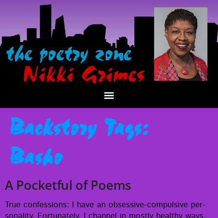
Backstory Tags:
Basho
A Pocketful of Poems
True con­fes­sions: I have an obses­­sive-com­pul­­sive per­
son­al­i­ty. For­tu­nate­ly, I chan­nel in most­ly healthy ways.